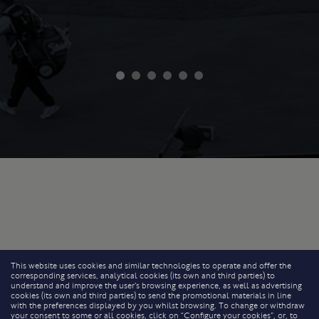
This website uses cookies and similar technologies to operate and offer the
corresponding services, analytical cookies (its own and third parties) to
understand and improve the user’s browsing experience, as well as advertising
cookies (its own and third parties) to send the promotional materials in line
with the preferences displayed by you whilst browsing. To change or withdraw
your consent to some or all cookies, click on “Configure your cookies”, or, to