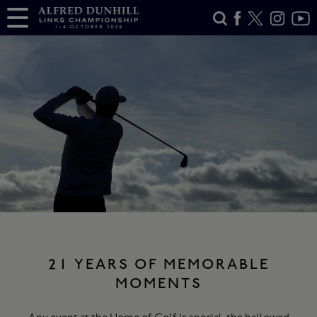
21 YEARS OF MEMORABLE
MOMENTS