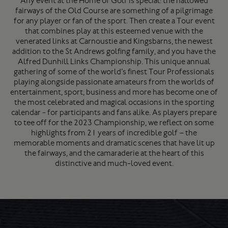
Any event at the Home of Golf is special: the hallowed
fairways of the Old Course are something of a pilgrimage
for any player or fan of the sport. Then create a Tour event
that combines play at this esteemed venue with the
venerated links at Carnoustie and Kingsbarns, the newest
addition to the St Andrews golfing family, and you have the
Alfred Dunhill Links Championship. This unique annual
gathering of some of the world’s finest Tour Professionals
playing alongside passionate amateurs from the worlds of
entertainment, sport, business and more has become one of
the most celebrated and magical occasions in the sporting
calendar - for participants and fans alike. As players prepare
to tee off for the 2023 Championship, we reflect on some
highlights from 21 years of incredible golf – the
memorable moments and dramatic scenes that have lit up
the fairways, and the camaraderie at the heart of this
distinctive and much-loved event.