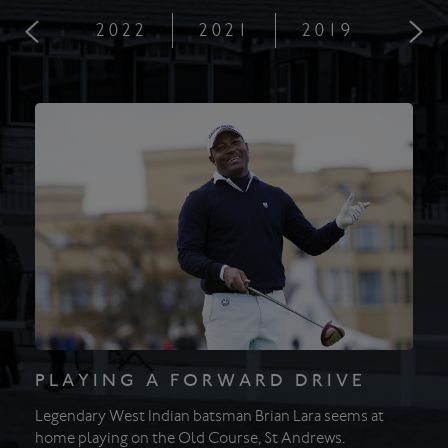
2022
2021
2019
201
PLAYING A FORWARD DRIVE
Legendary West Indian batsman Brian Lara seems at
home playing on the Old Course, St Andrews.