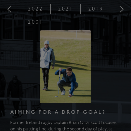
2022
2021
2019
201
2001
AIMING FOR A DROP GOAL?
Former Ireland rugby captain Brian O’Driscoll focuses
on his putting line, during the second day of play, at