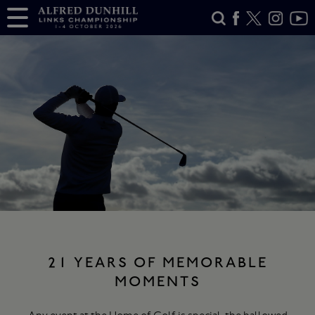
21 YEARS OF MEMORABLE
MOMENTS