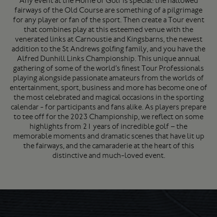
Any event at the Home of Golf is special: the hallowed
fairways of the Old Course are something of a pilgrimage
for any player or fan of the sport. Then create a Tour event
that combines play at this esteemed venue with the
venerated links at Carnoustie and Kingsbarns, the newest
addition to the St Andrews golfing family, and you have the
Alfred Dunhill Links Championship. This unique annual
gathering of some of the world’s finest Tour Professionals
playing alongside passionate amateurs from the worlds of
entertainment, sport, business and more has become one of
the most celebrated and magical occasions in the sporting
calendar - for participants and fans alike. As players prepare
to tee off for the 2023 Championship, we reflect on some
highlights from 21 years of incredible golf – the
memorable moments and dramatic scenes that have lit up
the fairways, and the camaraderie at the heart of this
distinctive and much-loved event.