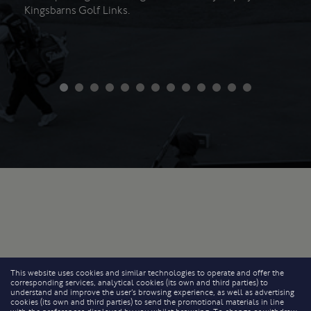
Kingsbarns Golf Links.
This website uses cookies and similar technologies to operate and offer the
corresponding services, analytical cookies (its own and third parties) to
understand and improve the user’s browsing experience, as well as advertising
cookies (its own and third parties) to send the promotional materials in line