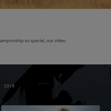
ampionship so special, our video
2018