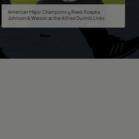
American Major Champions | Reed, Koepka,
Johnson & Watson at the Alfred Dunhill Links