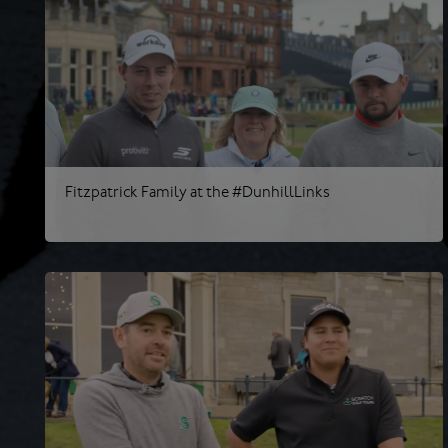
Fitzpatrick Family at the #DunhillLinks