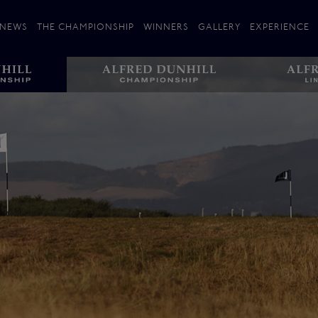
NEWS
THE CHAMPIONSHIP
WINNERS
GALLERY
EXPERIENCE
 Stories
Players
Plan your Visit
Courses
Follow the Links
ating 25 Years
St Andrews
Entries
Carnoustie
Kingsbarns
The Old Course – Aerial Guide
Championship
History
Action year by by year
Format
Alfred Dunhill Links Foundation
Harold Riley