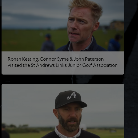
Ronan Keating, Connor Syme & John Paterson
visited the St Andrews Links Junior Golf Association