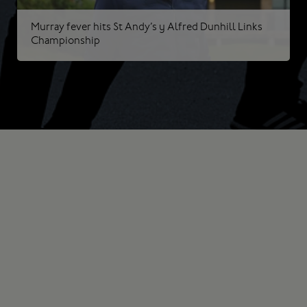
Murray fever hits St Andy’s | Alfred Dunhill Links
Championship