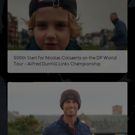
500th Start for Nicolas Colsaerts on the DP World
Tour - Alfred Dunhill Links Championship