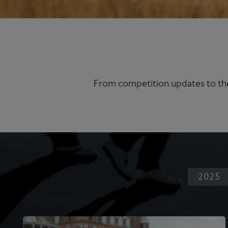
From competition updates to the
2025