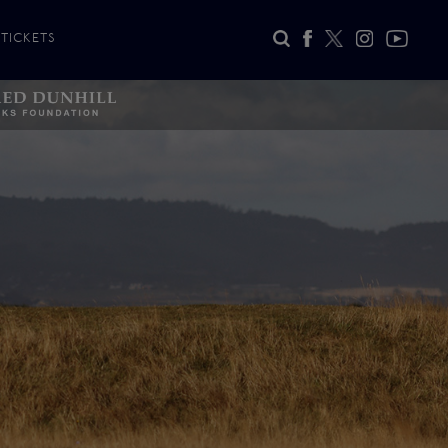
TICKETS