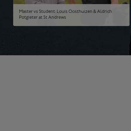
Master vs Student: Louis Oosthuizen & Aldrich
Potgieter at St Andrews