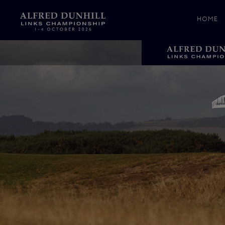
HOME
News &
Media
Celebr
Photos
Videos