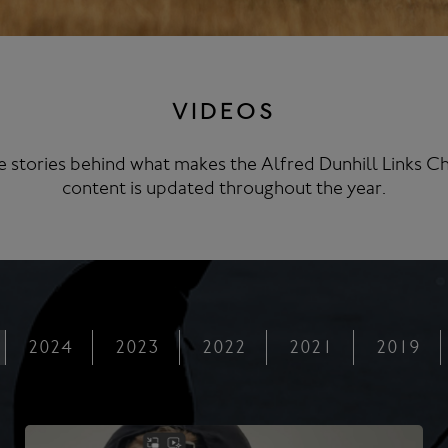
VIDEOS
 stories behind what makes the Alfred Dunhill Links Ch
content is updated throughout the year.
2024
2023
2022
2021
2019