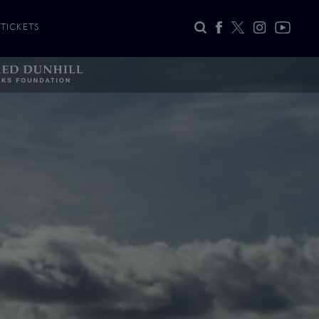
TICKETS