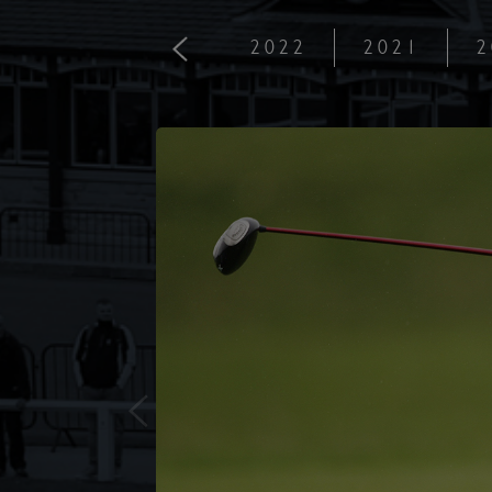
2022
2021
2