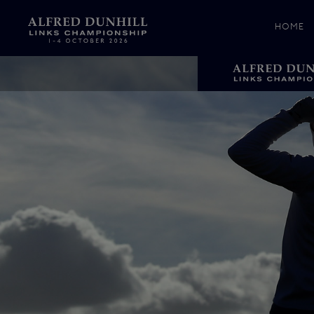
HOME
News &
Media
Celebr
Photos
Videos