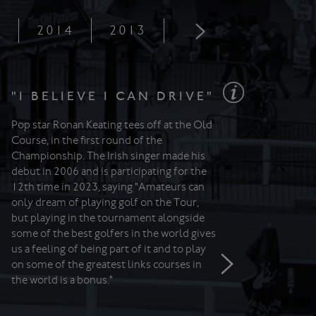
5
2014
2013
2012
2011
"I BELIEVE I CAN DRIVE"
Pop star Ronan Keating tees off at the Old
Course, in the first round of the
Championship. The Irish singer made his
debut in 2006 and is participating for the
12th time in 2023, saying "Amateurs can
only dream of playing golf on the Tour,
but playing in the tournament alongside
some of the best golfers in the world gives
us a feeling of being part of it and to play
on some of the greatest links courses in
the world is a bonus."