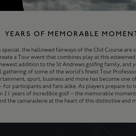
1 YEARS OF MEMORABLE MOMEN
 special: the hallowed fairways of the Old Course are 
create a Tour event that combines play at this esteemed
newest addition to the St Andrews golfing family, and y
 gathering of some of the world’s finest Tour Professio
rtainment, sport, business and more has become one o
- for participants and fans alike. As players prepare to
m 21 years of incredible golf – the memorable moments
and the camaraderie at the heart of this distinctive and