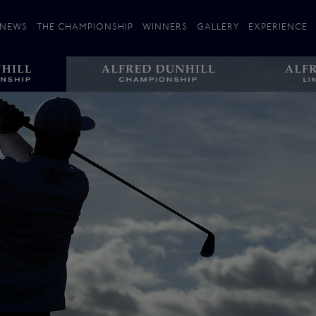
NEWS
THE CHAMPIONSHIP
WINNERS
GALLERY
EXPERIENCE
 Stories
Players
Plan your Visit
Courses
Follow the Links
ating 25 Years
St Andrews
Entries
Carnoustie
Kingsbarns
The Old Course – Aerial Guide
Championship
History
Action year by by year
Format
Alfred Dunhill Links Foundation
Harold Riley