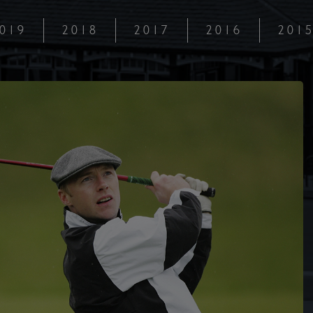
019
2018
2017
2016
201