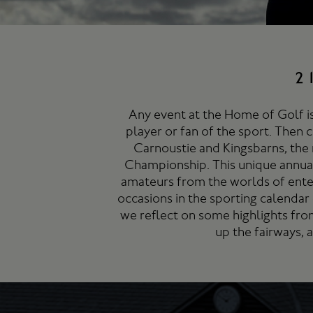
2
Any event at the Home of Golf is
player or fan of the sport. Then 
Carnoustie and Kingsbarns, the 
Championship. This unique annual
amateurs from the worlds of ente
occasions in the sporting calendar 
we reflect on some highlights fro
up the fairways, 