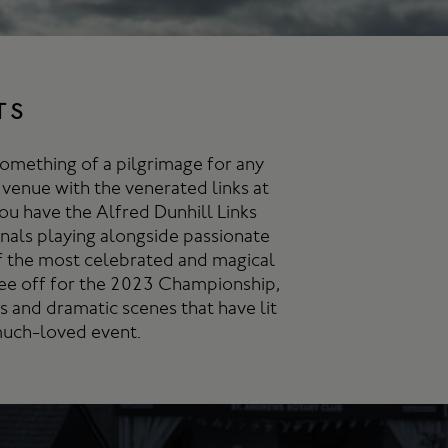
TS
something of a pilgrimage for any
 venue with the venerated links at
ou have the Alfred Dunhill Links
nals playing alongside passionate
f the most celebrated and magical
 tee off for the 2023 Championship,
 and dramatic scenes that have lit
 much-loved event.