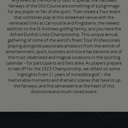
Any event at the Home of Golf is special: the hallowed
fairways of the Old Course are something of a pilgrimage
for any player or fan of the sport. Then create a Tour event
that combines play at this esteemed venue with the
venerated links at Carnoustie and Kingsbarns, the newest
addition to the St Andrews golfing family, and you have the
Alfred Dunhill Links Championship. This unique annual
gathering of some of the world’s finest Tour Professionals
playing alongside passionate amateurs from the worlds of
entertainment, sport, business and more has become one of
the most celebrated and magical occasions in the sporting
calendar - for participants and fans alike. As players prepare
to tee off for the 2023 Championship, we reflect on some
highlights from 21 years of incredible golf – the
memorable moments and dramatic scenes that have lit up
the fairways, and the camaraderie at the heart of this
distinctive and much-loved event.