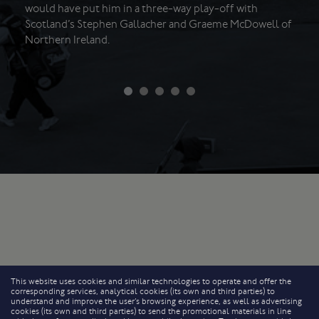
would have put him in a three-way play-off with
Scotland’s Stephen Gallacher and Graeme McDowell of
Northern Ireland.
This website uses cookies and similar technologies to operate and offer the
corresponding services, analytical cookies (its own and third parties) to
understand and improve the user’s browsing experience, as well as advertising
cookies (its own and third parties) to send the promotional materials in line