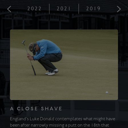
2022
2021
2019
201
A CLOSE SHAVE
England’s Luke Donald contemplates what might have
been after narrowly missing a putt on the 18th that