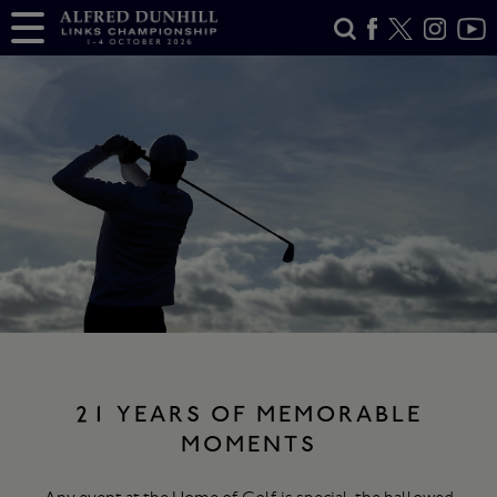
21 YEARS OF MEMORABLE
MOMENTS