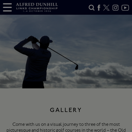
GALLERY
Come with us on a visual journey to three of the most
picturesque and historic golf courses in the world – the Old