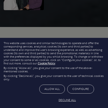
This website uses cookies and similar technologies to operate and offer the
corresponding services, analytical cookies (its own and third parties) to
understand and improve the user’s browsing experience, as well as advertising
cookies (its own and third parties) to send the promotional materials in line
with the preferences displayed by you whilst browsing. To change or withdraw
your consent to some or all cookies, click on “Configure your cookies”, or, to
find out more, consult our
Cookie Policy
.
By clicking “Allow all”, you give your consent to the use of the above-
mentioned cookies.
By clicking “Decline all”, you give your consent to the user of technical cookies
only.
ALLOW ALL
CONFIGURE
DECLINE ALL