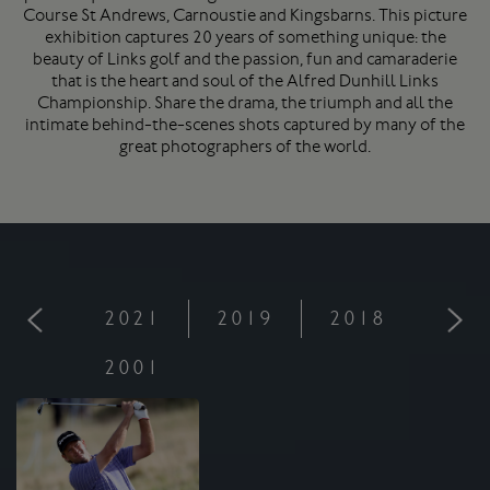
Course
St Andrews
, Carnoustie and Kingsbarns. This picture
exhibition captures 20 years of something unique: the
beauty of Links golf and the passion, fun and camaraderie
that is the heart and soul of the Alfred Dunhill Links
Championship. Share the drama, the triumph and all the
intimate behind-the-scenes shots captured by many of the
great photographers of the world.
2021
2019
2018
201
2001