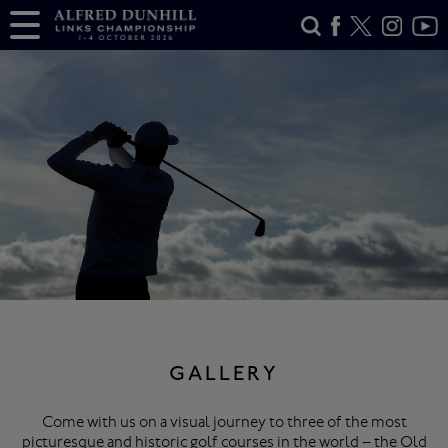
GALLERY
Come with us on a visual journey to three of the most
picturesque and historic golf courses in the world – the Old