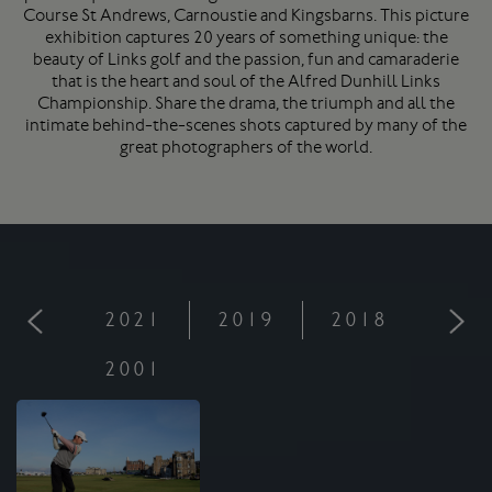
Course
St Andrews
, Carnoustie and Kingsbarns. This picture
exhibition captures 20 years of something unique: the
beauty of Links golf and the passion, fun and camaraderie
that is the heart and soul of the Alfred Dunhill Links
Championship. Share the drama, the triumph and all the
intimate behind-the-scenes shots captured by many of the
great photographers of the world.
2021
2019
2018
201
2001