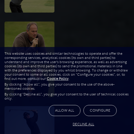
This website uses cookies and similar technologies to operate and offer the
corresponding services, analytical cookies (its own and third parties) to
understand and improve the user’s browsing experience, as well as advertising
cookies (its own and third parties) to send the promotional materials in line
with the preferences displayed by you whilst browsing. To change or withdraw
your consent to some or all cookies, click on “Configure your cookies”, or, to
find out more, consult our
Cookie Policy
.
By clicking “Allow all”, you give your consent to the use of the above-
mentioned cookies.
By clicking “Decline all”, you give your consent to the user of technical cookies
only.
ALLOW ALL
CONFIGURE
DECLINE ALL