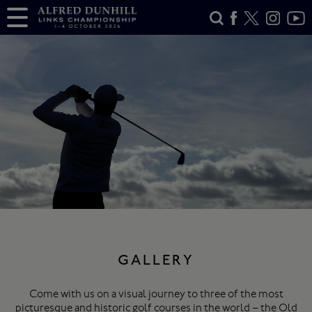
GALLERY
Come with us on a visual journey to three of the most
picturesque and historic golf courses in the world – the Old