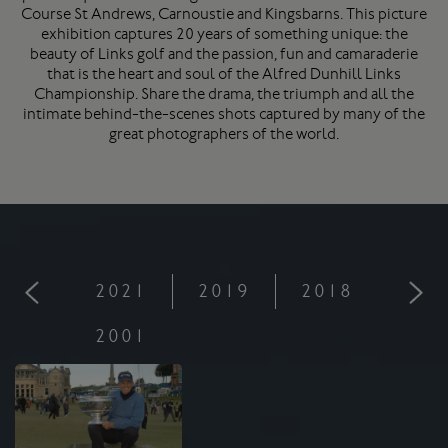
Course
St Andrews
, Carnoustie and Kingsbarns. This picture
exhibition captures 20 years of something unique: the
beauty of Links golf and the passion, fun and camaraderie
that is the heart and soul of the Alfred Dunhill Links
Championship. Share the drama, the triumph and all the
intimate behind-the-scenes shots captured by many of the
great photographers of the world.
2021
2019
2018
201
2001