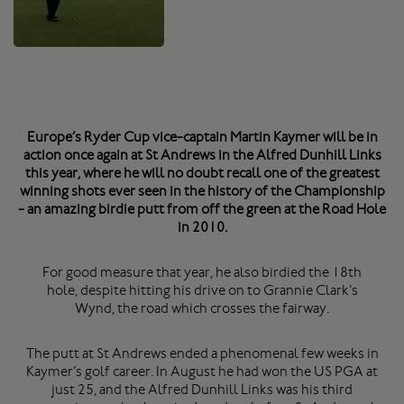
Europe’s Ryder Cup vice-captain Martin Kaymer will be in
action once again at St Andrews in the Alfred Dunhill Links
this year, where he will no doubt recall one of the greatest
winning shots ever seen in the history of the Championship
- an amazing birdie putt from off the green at the Road Hole
in 2010.
For good measure that year, he also birdied the 18th
hole, despite hitting his drive on to Grannie Clark’s
Wynd, the road which crosses the fairway.
The putt at St Andrews ended a phenomenal few weeks in
Kaymer’s golf career. In August he had won the US PGA at
just 25, and the Alfred Dunhill Links was his third