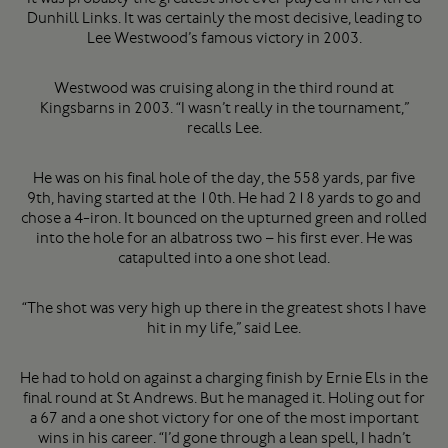
Dunhill Links. It was certainly the most decisive, leading to
Lee Westwood’s famous victory in 2003.
Westwood was cruising along in the third round at
Kingsbarns in 2003. “I wasn’t really in the tournament,”
recalls Lee.
He was on his final hole of the day, the 558 yards, par five
9th, having started at the 10th. He had 218 yards to go and
chose a 4-iron. It bounced on the upturned green and rolled
into the hole for an albatross two – his first ever. He was
catapulted into a one shot lead.
“The shot was very high up there in the greatest shots I have
hit in my life,” said Lee.
He had to hold on against a charging finish by Ernie Els in the
final round at St Andrews. But he managed it. Holing out for
a 67 and a one shot victory for one of the most important
wins in his career. “I’d gone through a lean spell, I hadn’t