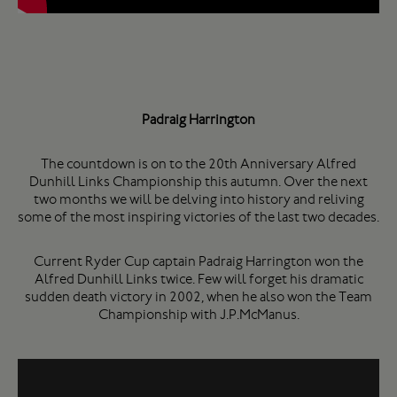
Padraig Harrington
The countdown is on to the 20th Anniversary Alfred
Dunhill Links Championship this autumn. Over the next
two months we will be delving into history and reliving
some of the most inspiring victories of the last two decades.
Current Ryder Cup captain Padraig Harrington won the
Alfred Dunhill Links twice. Few will forget his dramatic
sudden death victory in 2002, when he also won the Team
Championship with J.P.McManus.