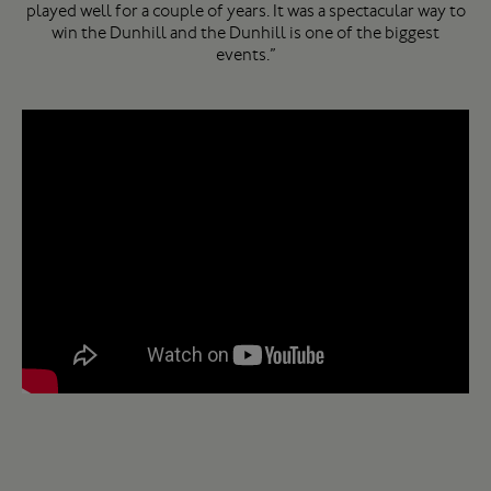
played well for a couple of years. It was a spectacular way to
win the Dunhill and the Dunhill is one of the biggest
events.”