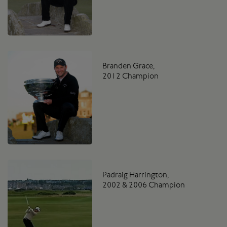
Branden Grace,
2012 Champion
Padraig Harrington,
2002 & 2006 Champion