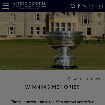
BACK TO NEWS
WINNING MEMORIES
The countdown is on to the 20th Anniversary Alfred