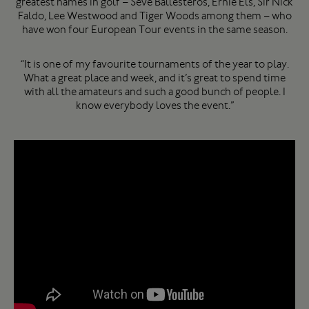
greatest names in golf – Seve Ballesteros, Ernie Els, Sir Nick
Faldo, Lee Westwood and Tiger Woods among them – who
have won four European Tour events in the same season.
“It is one of my favourite tournaments of the year to play.
What a great place and week, and it’s great to spend time
with all the amateurs and such a good bunch of people. I
know everybody loves the event.”