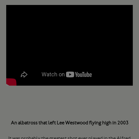
An albatross that left Lee Westwood flying high in 2003
It was probably the greatest shot ever played in the Alfred