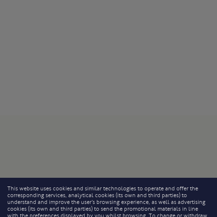
This website uses cookies and similar technologies to operate and offer the
corresponding services, analytical cookies (its own and third parties) to
understand and improve the user’s browsing experience, as well as advertising
cookies (its own and third parties) to send the promotional materials in line
with the preferences displayed by you whilst browsing. To change or withdraw