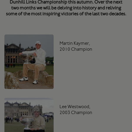
Dunhill Links Championship this autumn. Over the next
two months we will be delving into history and reliving
some of the most inspiring victories of the last two decades.
Martin Kaymer,
2010 Champion
Lee Westwood,
2003 Champion