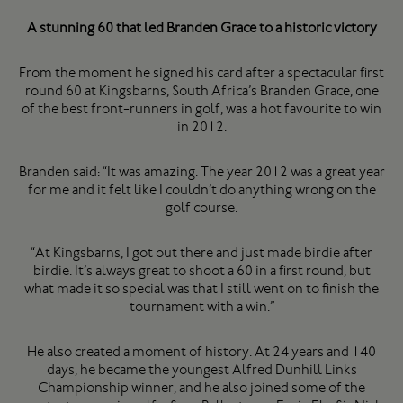
A stunning 60 that led Branden Grace to a historic victory
From the moment he signed his card after a spectacular first
round 60 at Kingsbarns, South Africa’s Branden Grace, one
of the best front-runners in golf, was a hot favourite to win
in 2012.
Branden said: “It was amazing. The year 2012 was a great year
for me and it felt like I couldn’t do anything wrong on the
golf course.
“At Kingsbarns, I got out there and just made birdie after
birdie. It’s always great to shoot a 60 in a first round, but
what made it so special was that I still went on to finish the
tournament with a win.”
He also created a moment of history. At 24 years and 140
days, he became the youngest Alfred Dunhill Links
Championship winner, and he also joined some of the