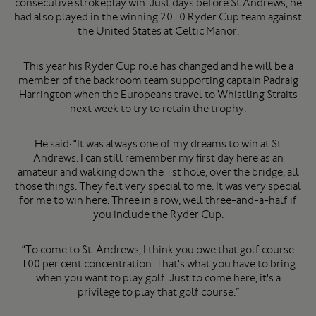
consecutive strokeplay win. Just days before St Andrews, he
had also played in the winning 2010 Ryder Cup team against
the United States at Celtic Manor.
This year his Ryder Cup role has changed and he will be a
member of the backroom team supporting captain Padraig
Harrington when the Europeans travel to Whistling Straits
next week to try to retain the trophy.
He said: “It was always one of my dreams to win at St
Andrews. I can still remember my first day here as an
amateur and walking down the 1st hole, over the bridge, all
those things. They felt very special to me. It was very special
for me to win here. Three in a row, well three-and-a-half if
you include the Ryder Cup.
“To come to St. Andrews, I think you owe that golf course
100 per cent concentration. That's what you have to bring
when you want to play golf. Just to come here, it's a
privilege to play that golf course.”