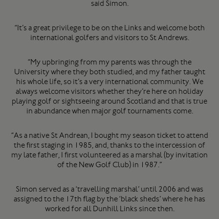
said Simon.
“It’s a great privilege to be on the Links and welcome both
international golfers and visitors to St Andrews.
“My upbringing from my parents was through the
University where they both studied, and my father taught
his whole life, so it’s a very international community. We
always welcome visitors whether they’re here on holiday
playing golf or sightseeing around Scotland and that is true
in abundance when major golf tournaments come.
“As a native St Andrean, I bought my season ticket to attend
the first staging in 1985, and, thanks to the intercession of
my late father, I first volunteered as a marshal (by invitation
of the New Golf Club) in 1987.”
Simon served as a ‘travelling marshal’ until 2006 and was
assigned to the 17th flag by the ‘black sheds’ where he has
worked for all Dunhill Links since then.