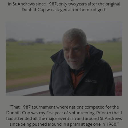
in St Andrews since 1987, only two years after the original
Dunhill Cup was staged at the home of golf.
“That 1987 tournament where nations competed for the
Dunhill Cup was my first year of volunteering. Prior to that I
had attended all the major events in and around St Andrews
since being pushed around in a pram at age one in 1960,”