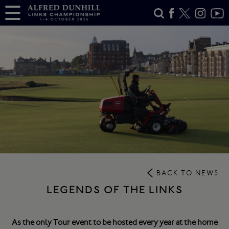
BACK TO NEWS
LEGENDS OF THE LINKS
As the only Tour event to be hosted every year at the home