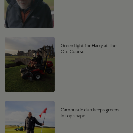
Green light for Harry at The
Old Course
Carnoustie duo keeps greens
in top shape