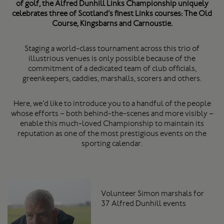
of golf, the Alfred Dunhill Links Championship uniquely
celebrates three of Scotland’s finest Links courses: The Old
Course, Kingsbarns and Carnoustie.
Staging a world-class tournament across this trio of
illustrious venues is only possible because of the
commitment of a dedicated team of club officials,
greenkeepers, caddies, marshalls, scorers and others.
Here, we’d like to introduce you to a handful of the people
whose efforts – both behind-the-scenes and more visibly –
enable this much-loved Championship to maintain its
reputation as one of the most prestigious events on the
sporting calendar.
Volunteer Simon marshals for
37 Alfred Dunhill events