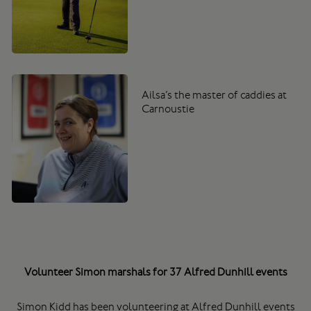
Ailsa’s the master of caddies at
Carnoustie
Volunteer Simon marshals for 37 Alfred Dunhill events
Simon Kidd has been volunteering at Alfred Dunhill events