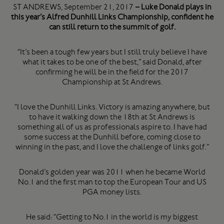
ST ANDREWS, September 21, 2017
– Luke Donald plays in
this year’s Alfred Dunhill Links Championship, confident he
can still return to the summit of golf.
“It’s been a tough few years but I still truly believe I have
what it takes to be one of the best,” said Donald, after
confirming he will be in the field for the 2017
Championship at St Andrews.
“I love the Dunhill Links. Victory is amazing anywhere, but
to have it walking down the 18th at St Andrews is
something all of us as professionals aspire to. I have had
some success at the Dunhill before, coming close to
winning in the past, and I love the challenge of links golf.”
Donald’s golden year was 2011 when he became World
No.1 and the first man to top the European Tour and US
PGA money lists.
He said: “Getting to No.1 in the world is my biggest