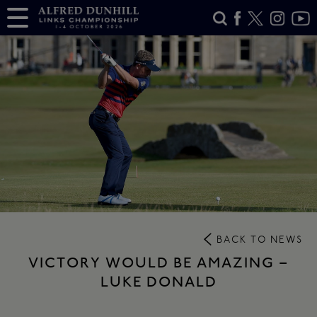
BACK TO NEWS
VICTORY WOULD BE AMAZING –
LUKE DONALD