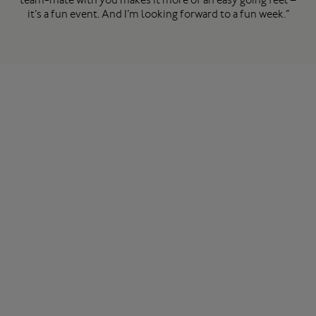
it’s a fun event. And I’m looking forward to a fun week.”