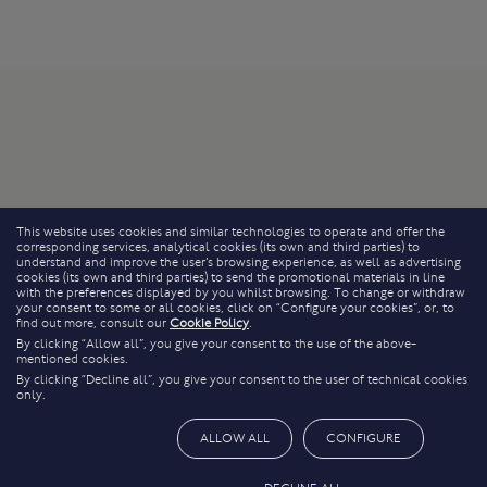
This website uses cookies and similar technologies to operate and offer the
corresponding services, analytical cookies (its own and third parties) to
understand and improve the user’s browsing experience, as well as advertising
cookies (its own and third parties) to send the promotional materials in line
with the preferences displayed by you whilst browsing. To change or withdraw
your consent to some or all cookies, click on “Configure your cookies”, or, to
find out more, consult our
Cookie Policy
.
By clicking “Allow all”, you give your consent to the use of the above-
mentioned cookies.
By clicking “Decline all”, you give your consent to the user of technical cookies
only.
ALLOW ALL
CONFIGURE