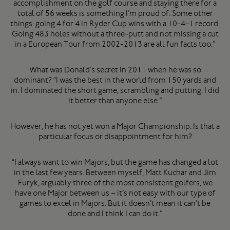
accomplishment on the golf course and staying there for a
total of 56 weeks is something I’m proud of. Some other
things: going 4 for 4 in Ryder Cup wins with a 10-4-1 record.
Going 483 holes without a three-putt and not missing a cut
in a European Tour from 2002-2013 are all fun facts too.”
What was Donald’s secret in 2011 when he was so
dominant? “I was the best in the world from 150 yards and
in. I dominated the short game, scrambling and putting. I did
it better than anyone else.”
However, he has not yet won a Major Championship. Is that a
particular focus or disappointment for him?
“I always want to win Majors, but the game has changed a lot
in the last few years. Between myself, Matt Kuchar and Jim
Furyk, arguably three of the most consistent golfers, we
have one Major between us – it’s not easy with our type of
games to excel in Majors. But it doesn’t mean it can’t be
done and I think I can do it.”