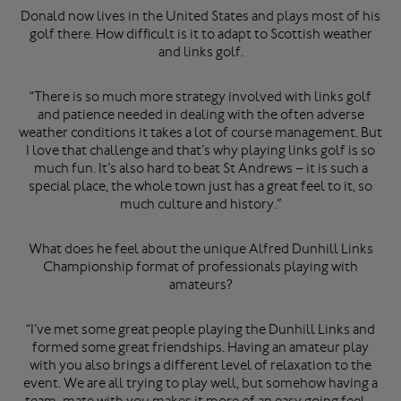
Donald now lives in the United States and plays most of his
golf there. How difficult is it to adapt to Scottish weather
and links golf.
“There is so much more strategy involved with links golf
and patience needed in dealing with the often adverse
weather conditions it takes a lot of course management. But
I love that challenge and that’s why playing links golf is so
much fun. It’s also hard to beat St Andrews – it is such a
special place, the whole town just has a great feel to it, so
much culture and history.”
What does he feel about the unique Alfred Dunhill Links
Championship format of professionals playing with
amateurs?
“I’ve met some great people playing the Dunhill Links and
formed some great friendships. Having an amateur play
with you also brings a different level of relaxation to the
event. We are all trying to play well, but somehow having a
team-mate with you makes it more of an easy going feel –