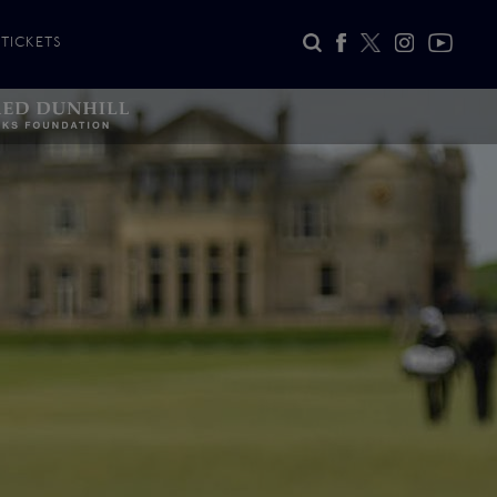
TICKETS