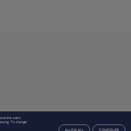
ove the user’s
rowsing. To change
ALLOW ALL
CONFIGURE