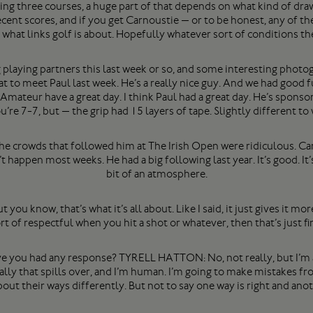
 three courses, a huge part of that depends on what kind of draw 
ent scores, and if you get Carnoustie — or to be honest, any of the
s what links golf is about. Hopefully whatever sort of conditions th
playing partners this last week or so, and some interesting photog
 to meet Paul last week. He’s a really nice guy. And we had good f
mateur have a great day. I think Paul had a great day. He’s sponsor
u’re 7-7, but — the grip had 15 layers of tape. Slightly different to
he crowds that followed him at The Irish Open were ridiculous. Can 
appen most weeks. He had a big following last year. It’s good. It’s
bit of an atmosphere.
t you know, that’s what it’s all about. Like I said, it just gives it m
rt of respectful when you hit a shot or whatever, then that’s just fi
you had any response? TYRELL HATTON: No, not really, but I’m a 
lly that spills over, and I’m human. I’m going to make mistakes f
ut their ways differently. But not to say one way is right and ano