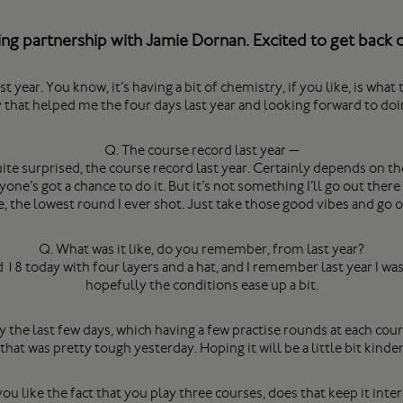
g partnership with Jamie Dornan. Excited to get back ou
ar. You know, it’s having a bit of chemistry, if you like, is what th
y that helped me the four days last year and looking forward to doin
Q. The course record last year —
 surprised, the course record last year. Certainly depends on the 
yone’s got a chance to do it. But it’s not something I’ll go out there
, the lowest round I ever shot. Just take those good vibes and go
Q. What was it like, do you remember, from last year?
18 today with four layers and a hat, and I remember last year I was 
hopefully the conditions ease up a bit.
y the last few days, which having a few practise rounds at each cour
hat was pretty tough yesterday. Hoping it will be a little bit kinder
ou like the fact that you play three courses, does that keep it inte