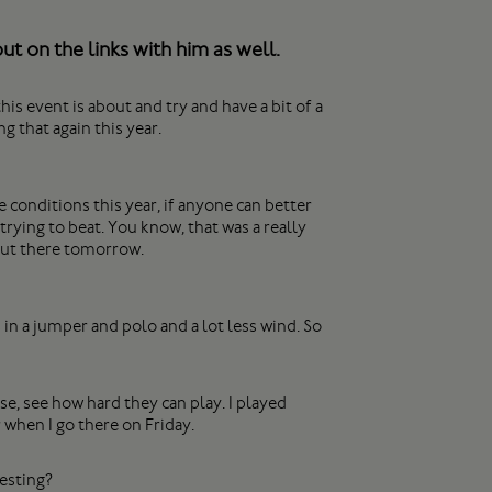
t on the links with him as well.
is event is about and try and have a bit of a
g that again this year.
conditions this year, if anyone can better
 trying to beat. You know, that was a really
 out there tomorrow.
in a jumper and polo and a lot less wind. So
se, see how hard they can play. I played
 when I go there on Friday.
resting?