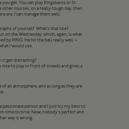
you get. You can play Kingsbarns or St.
 other courses, on a really tough day, then
ere are, I can manage them well.
raphs of yourself. What’s that like?
un on the Wednesday, which, again, is what
ed by PING. He hit the ball really well —
 what I would use.
it get distracting?
 nice to play in front of crowds and gives a
ore of an atmosphere, and as long as they are
ne.
passionate person and I just try my best to
rom time to time. Now, nobody’s perfect and
ther way is wrong.