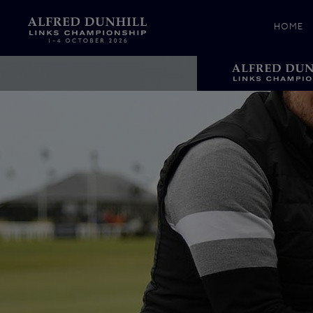
HOME
News &
Media
Celebr
Photos
Videos