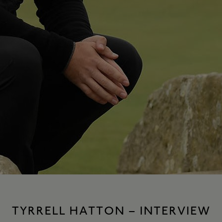
TYRRELL HATTON – INTERVIEW