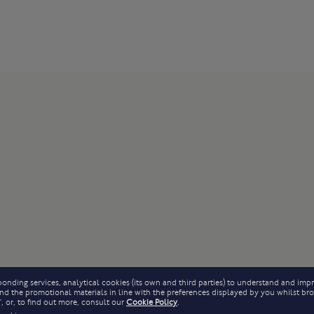
onding services, analytical cookies (its own and third parties) to understand and impr
 send the promotional materials in line with the preferences displayed by you whilst b
, or, to find out more, consult our
Cookie Policy
.