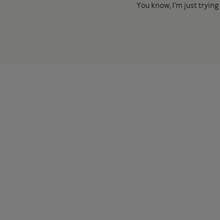
You know, I’m just trying 