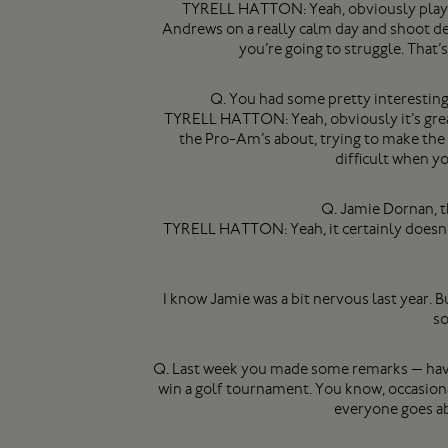
TYRELL HATTON: Yeah, obviously playing
Andrews on a really calm day and shoot dec
you’re going to struggle. That’
Q. You had some pretty interesting 
TYRELL HATTON: Yeah, obviously it’s great
the Pro-Am’s about, trying to make the A
difficult when yo
Q. Jamie Dornan, t
TYRELL HATTON: Yeah, it certainly doesn’t h
I know Jamie was a bit nervous last year. Bu
so
Q. Last week you made some remarks — have 
win a golf tournament. You know, occasiona
everyone goes abo