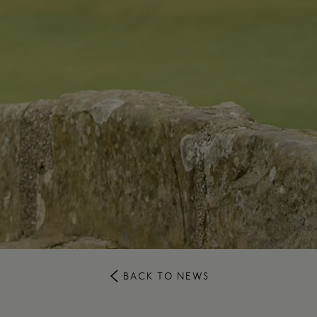
BACK TO NEWS