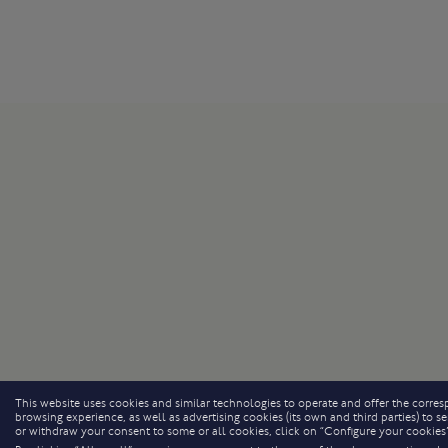
This website uses cookies and similar technologies to operate and offer the corresp
browsing experience, as well as advertising cookies (its own and third parties) to
or withdraw your consent to some or all cookies, click on “Configure your cookies”