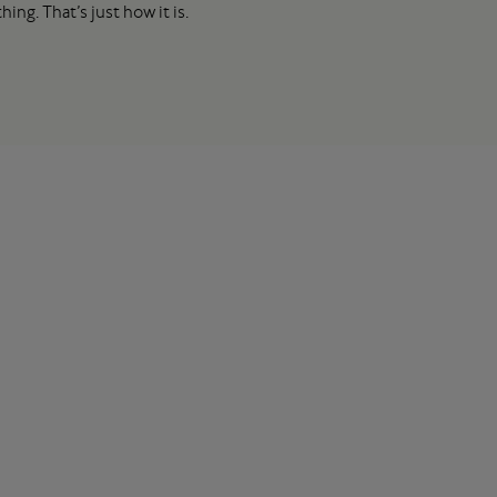
ing. That’s just how it is.