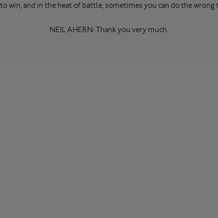
to win, and in the heat of battle, sometimes you can do the wrong th
NEIL AHERN: Thank you very much.