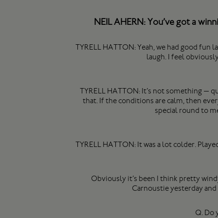
NEIL AHERN: You’ve got a winnin
TYRELL HATTON: Yeah, we had good fun last ye
laugh. I feel obviousl
TYRELL HATTON: It’s not something — quite
that. If the conditions are calm, then ever
special round to me
TYRELL HATTON: It was a lot colder. Played 
Obviously it’s been I think pretty wind
Carnoustie yesterday and t
Q. Do y