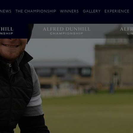
NEWS
THE CHAMPIONSHIP
WINNERS
GALLERY
EXPERIENCE
 Stories
Players
Plan your Visit
Courses
Follow the Links
ating 25 Years
St Andrews
Entries
Carnoustie
Kingsbarns
The Old Course – Aerial Guide
Championship
History
Action year by by year
Format
Alfred Dunhill Links Foundation
Harold Riley