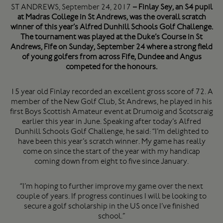
ST ANDREWS, September 24, 2017
– Finlay Sey, an S4 pupil
at Madras College in St Andrews, was the overall scratch
winner of this year’s Alfred Dunhill Schools Golf Challenge.
The tournament was played at the Duke’s Course in St
Andrews, Fife on Sunday, September 24 where a strong field
of young golfers from across Fife, Dundee and Angus
competed for the honours.
15 year old Finlay recorded an excellent gross score of 72. A
member of the New Golf Club, St Andrews, he played in his
first Boys Scottish Amateur event at Drumoig and Scotscraig
earlier this year in June. Speaking after today’s Alfred
Dunhill Schools Golf Challenge, he said: “I’m delighted to
have been this year’s scratch winner. My game has really
come on since the start of the year with my handicap
coming down from eight to five since January.
“I’m hoping to further improve my game over the next
couple of years. If progress continues I will be looking to
secure a golf scholarship in the US once I’ve finished
school.”