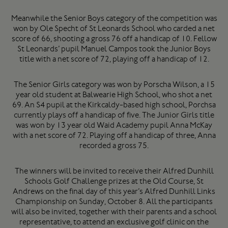
Meanwhile the Senior Boys category of the competition was
won by Ole Specht of St Leonards School who carded a net
score of 66, shooting a gross 76 off a handicap of 10. Fellow
St Leonards’ pupil Manuel Campos took the Junior Boys
title with a net score of 72, playing off a handicap of 12.
The Senior Girls category was won by Porscha Wilson, a 15
year old student at Balwearie High School, who shot a net
69. An S4 pupil at the Kirkcaldy-based high school, Porchsa
currently plays off a handicap of five. The Junior Girls title
was won by 13 year old Waid Academy pupil Anna McKay
with a net score of 72. Playing off a handicap of three, Anna
recorded a gross 75.
The winners will be invited to receive their Alfred Dunhill
Schools Golf Challenge prizes at the Old Course, St
Andrews on the final day of this year’s Alfred Dunhill Links
Championship on Sunday, October 8. All the participants
will also be invited, together with their parents and a school
representative, to attend an exclusive golf clinic on the