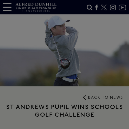
BACK TO NEWS
ST ANDREWS PUPIL WINS SCHOOLS
GOLF CHALLENGE