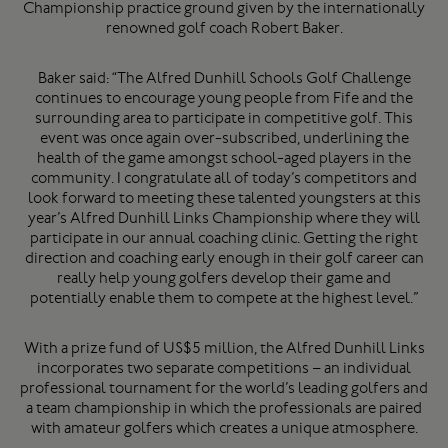
Championship practice ground given by the internationally
renowned golf coach Robert Baker.
Baker said: “The Alfred Dunhill Schools Golf Challenge
continues to encourage young people from Fife and the
surrounding area to participate in competitive golf. This
event was once again over-subscribed, underlining the
health of the game amongst school-aged players in the
community. I congratulate all of today’s competitors and
look forward to meeting these talented youngsters at this
year’s Alfred Dunhill Links Championship where they will
participate in our annual coaching clinic. Getting the right
direction and coaching early enough in their golf career can
really help young golfers develop their game and
potentially enable them to compete at the highest level.”
With a prize fund of US$5 million, the Alfred Dunhill Links
incorporates two separate competitions – an individual
professional tournament for the world’s leading golfers and
a team championship in which the professionals are paired
with amateur golfers which creates a unique atmosphere.