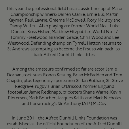
This year the professional field has a classic line-up of Major
Championship winners:
Darren Clarke, Ernie Els, Martin
Kaymer, Paul Lawrie, Graeme McDowell, Rory McIlroy
and
Danny Willett
. Also playing are former World No.1
Luke
Donald, Ross Fisher, Matthew Fitzpatrick
, World No.17
Tommy Fleetwood, Branden Grace, Chris Wood
and
Lee
Westwood
. Defending champion
Tyrrell Hatton
returns to
St Andrews attempting to become the first to win back-to-
back Alfred Dunhill Links titles.
Among the amateurs confirmed so far are actor
Jamie
Dornan
, rock stars
Ronan Keating, Brian McFadden
and
Tom
Chaplin
, plus legendary sportsmen
Sir Ian Botham
,
Sir Steve
Redgrave
, rugby’s
Brian O’Driscoll
, former England
footballer
Jamie Redknapp
, cricketers
Shane Warne, Kevin
Pietersen, Mark Boucher, Jacques Kallis
and
Mark Nicholas
and horse racing’s
Sir Anthony (A.P.) McCoy
.
In June 2011 the Alfred Dunhill Links Foundation was
established as the official Foundation of the Alfred Dunhill