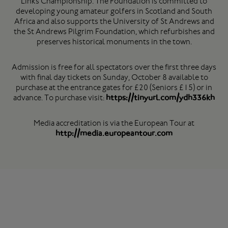
Links Championship. The Foundation is committed to
developing young amateur golfers in Scotland and South
Africa and also supports the University of St Andrews and
the St Andrews Pilgrim Foundation, which refurbishes and
preserves historical monuments in the town.
Admission is free for all spectators over the first three days
with final day tickets on Sunday, October 8 available to
purchase at the entrance gates for £20 (Seniors £15) or in
advance. To purchase visit:
https://tinyurl.com/ydh336kh
Media accreditation is via the European Tour at
http://media.europeantour.com