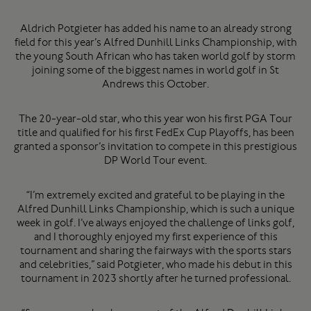
Aldrich Potgieter has added his name to an already strong
field for this year’s Alfred Dunhill Links Championship, with
the young South African who has taken world golf by storm
joining some of the biggest names in world golf in St
Andrews this October.
The 20-year-old star, who this year won his first PGA Tour
title and qualified for his first FedEx Cup Playoffs, has been
granted a sponsor’s invitation to compete in this prestigious
DP World Tour event.
“I’m extremely excited and grateful to be playing in the
Alfred Dunhill Links Championship, which is such a unique
week in golf. I’ve always enjoyed the challenge of links golf,
and I thoroughly enjoyed my first experience of this
tournament and sharing the fairways with the sports stars
and celebrities,” said Potgieter, who made his debut in this
tournament in 2023 shortly after he turned professional.