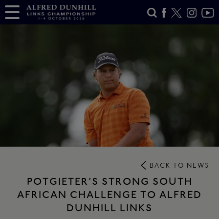
BACK TO NEWS
POTGIETER’S STRONG SOUTH
AFRICAN CHALLENGE TO ALFRED
DUNHILL LINKS