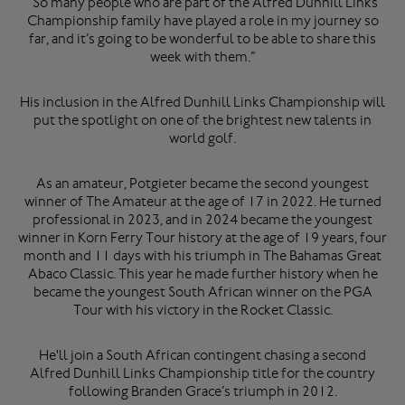
“So many people who are part of the Alfred Dunhill Links
Championship family have played a role in my journey so
far, and it’s going to be wonderful to be able to share this
week with them.”
His inclusion in the Alfred Dunhill Links Championship will
put the spotlight on one of the brightest new talents in
world golf.
As an amateur, Potgieter became the second youngest
winner of The Amateur at the age of 17 in 2022. He turned
professional in 2023, and in 2024 became the youngest
winner in Korn Ferry Tour history at the age of 19 years, four
month and 11 days with his triumph in The Bahamas Great
Abaco Classic. This year he made further history when he
became the youngest South African winner on the PGA
Tour with his victory in the Rocket Classic.
He'll join a South African contingent chasing a second
Alfred Dunhill Links Championship title for the country
following Branden Grace’s triumph in 2012.