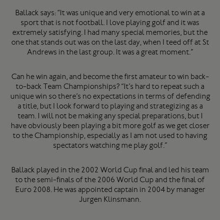
Ballack says: “It was unique and very emotional to win at a
sport that is not football. I love playing golf and it was
extremely satisfying. I had many special memories, but the
one that stands out was on the last day, when I teed off at St
Andrews in the last group. It was a great moment.”
Can he win again, and become the first amateur to win back-
to-back Team Championships? “It’s hard to repeat such a
unique win so there’s no expectations in terms of defending
a title, but I look forward to playing and strategizing as a
team. I will not be making any special preparations, but I
have obviously been playing a bit more golf as we get closer
to the Championship, especially as I am not used to having
spectators watching me play golf.”
Ballack played in the 2002 World Cup final and led his team
to the semi-finals of the 2006 World Cup and the final of
Euro 2008. He was appointed captain in 2004 by manager
Jurgen Klinsmann.