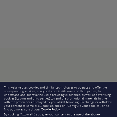
This website uses cookies and similar technologies to operate and offer the
corresponding services, analytical cookies (its own and third parties) to
understand and improve the user’s browsing experience, as well as advertising
cookies (its own and third parties) to send the promotional materials in line
with the preferences displayed by you whilst browsing. To change or withdraw
your consent to some or all cookies, click on “Configure your cookies”, or, to
find out more, consult our
Cookie Policy
.
By clicking “Allow all”, you give your consent to the use of the above-