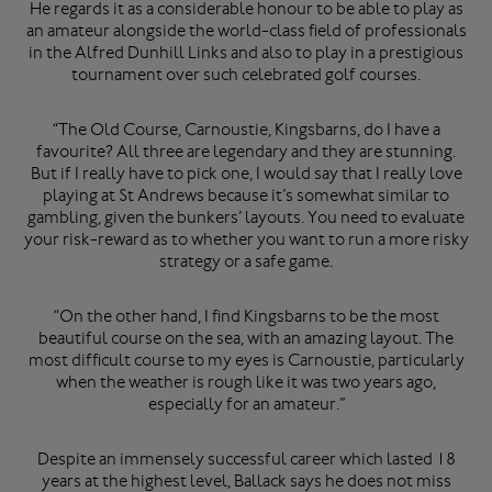
He regards it as a considerable honour to be able to play as
an amateur alongside the world-class field of professionals
in the Alfred Dunhill Links and also to play in a prestigious
tournament over such celebrated golf courses.
“The Old Course, Carnoustie, Kingsbarns, do I have a
favourite? All three are legendary and they are stunning.
But if I really have to pick one, I would say that I really love
playing at St Andrews because it’s somewhat similar to
gambling, given the bunkers’ layouts. You need to evaluate
your risk-reward as to whether you want to run a more risky
strategy or a safe game.
“On the other hand, I find Kingsbarns to be the most
beautiful course on the sea, with an amazing layout. The
most difficult course to my eyes is Carnoustie, particularly
when the weather is rough like it was two years ago,
especially for an amateur.”
Despite an immensely successful career which lasted 18
years at the highest level, Ballack says he does not miss