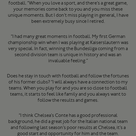
football. “When you love a sport, and there’s a great game,
your memories come back to you and you miss these
unique moments. But I don’t miss playing in general, I have
been extremely busy since I retired.
“I had many great moments in football. My first German
championship win when I was playing at Kaiserslautern was
very special. In fact, winning the Bundesliga coming from a
second division team is unique in history and was an
invaluable feeling.”
Does he stay in touch with football and follow the fortunes
of his former clubs? “I will always have a connection to my
teams. When you play for and you are so close to football
teams, it starts to feel like family and you always want to
follow the results and games.
“I think Chelsea’s Conte has a good professional
background; he did a great job for the Italian national team
and following last season’s poor results at Chelsea, it’s a
good start and opportunity for him and the team.