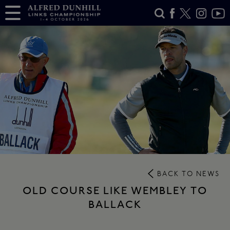
BACK TO NEWS
OLD COURSE LIKE WEMBLEY TO
BALLACK