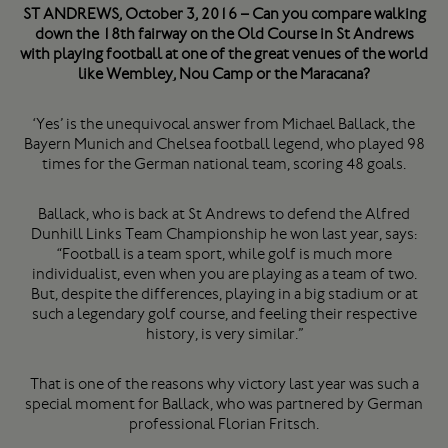
ST ANDREWS, October 3, 2016 – Can you compare walking
down the 18th fairway on the Old Course in St Andrews
with playing football at one of the great venues of the world
like Wembley, Nou Camp or the Maracana?
‘Yes’ is the unequivocal answer from Michael Ballack, the
Bayern Munich and Chelsea football legend, who played 98
times for the German national team, scoring 48 goals.
Ballack, who is back at St Andrews to defend the Alfred
Dunhill Links Team Championship he won last year, says:
“Football is a team sport, while golf is much more
individualist, even when you are playing as a team of two.
But, despite the differences, playing in a big stadium or at
such a legendary golf course, and feeling their respective
history, is very similar.”
That is one of the reasons why victory last year was such a
special moment for Ballack, who was partnered by German
professional Florian Fritsch.