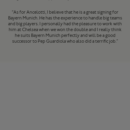
“As for Ancelotti, I believe that he is a great signing for
Bayern Munich. He has the experience to handle big teams
and big players. I personally had the pleasure to work with
him at Chelsea when we won the double and I really think
he suits Bayern Munich perfectly and will be a good
successor to Pep Guardiola who also did a terrific job.”