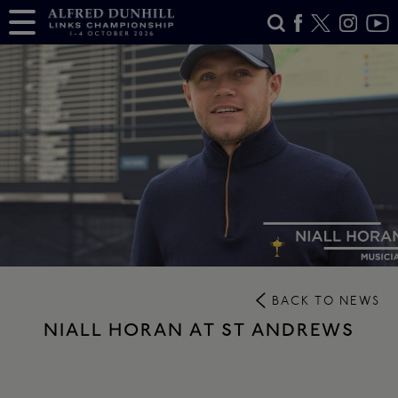
BACK TO NEWS
NIALL HORAN AT ST ANDREWS