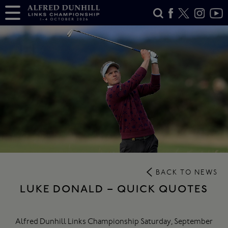
BACK TO NEWS
LUKE DONALD – QUICK QUOTES
Alfred Dunhill Links Championship Saturday, September