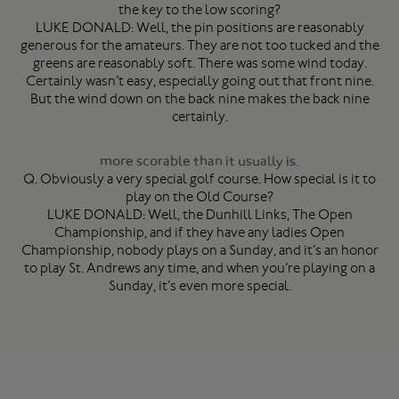
the key to the low scoring?
LUKE DONALD: Well, the pin positions are reasonably
generous for the amateurs. They are not too tucked and the
greens are reasonably soft. There was some wind today.
Certainly wasn’t easy, especially going out that front nine.
But the wind down on the back nine makes the back nine
certainly.
more scorable than it usually is.
Q. Obviously a very special golf course. How special is it to
play on the Old Course?
LUKE DONALD: Well, the Dunhill Links, The Open
Championship, and if they have any ladies Open
Championship, nobody plays on a Sunday, and it’s an honor
to play St. Andrews any time, and when you’re playing on a
Sunday, it’s even more special.