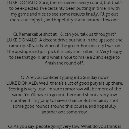
LUKE DONALD: Sure, there’s nerves every round, but that’s
to be expected. I’ve certainly been putting in time in with
my game and nice to see some results finally. I’ll go out
there and enjoy it, and hopefully shoot another low one.
Q. Remarkable shot at 18, can you talk us through it?
LUKE DONALD: A decent drive but hit it in the upslope and
came up 50 yards short of the green. Fortunately I was on
the upslope and just pick it nicely and rolled in. Very happy
to see that go in, and what a hole to make a 2 and eagle to
finish the round off.
Q. Are you confident going into Sunday now?
LUKE DONALD: Well, there’s a lot of good players up there.
Scoring is very low. I’m sure tomorrow will be more of the
same. You’ll have to go out there and shoot a very low
number if I’m going to have a chance. But certainly shot
some good rounds around this course, and hopefully
another one tomorrow.
Q. As you say, people going very low. What do you think is