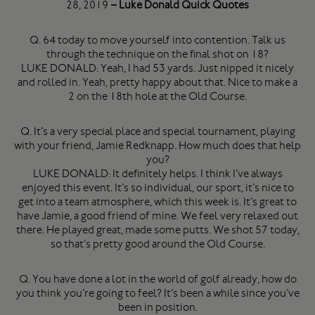
28, 2019
– Luke Donald Quick Quotes
Q. 64 today to move yourself into contention. Talk us
through the technique on the final shot on 18?
LUKE DONALD: Yeah, I had 53 yards. Just nipped it nicely
and rolled in. Yeah, pretty happy about that. Nice to make a
2 on the 18th hole at the Old Course.
Q. It’s a very special place and special tournament, playing
with your friend, Jamie Redknapp. How much does that help
you?
LUKE DONALD: It definitely helps. I think I’ve always
enjoyed this event. It’s so individual, our sport, it’s nice to
get into a team atmosphere, which this week is. It’s great to
have Jamie, a good friend of mine. We feel very relaxed out
there. He played great, made some putts. We shot 57 today,
so that’s pretty good around the Old Course.
Q. You have done a lot in the world of golf already, how do
you think you’re going to feel? It’s been a while since you’ve
been in position.