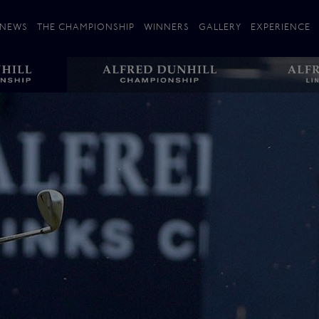
NEWS
THE CHAMPIONSHIP
WINNERS
GALLERY
EXPERIENCE
 Stories
Players
Plan your Visit
Courses
Follow the Links
ating 25 Years
St Andrews
Entries
Carnoustie
Kingsbarns
The Old Course – Aerial Guide
Championship
History
Action year by by year
Format
Alfred Dunhill Links Foundation
Harold Riley