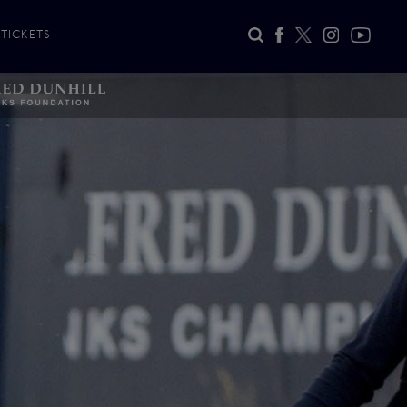
TICKETS