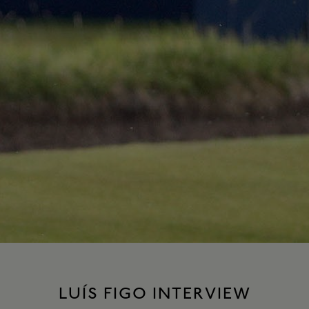
LUÍS FIGO INTERVIEW