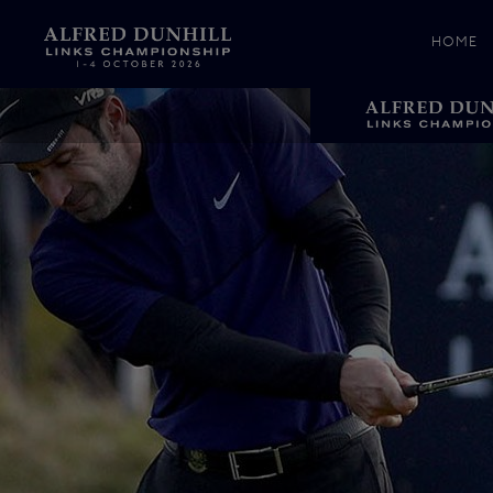
HOME
News &
Media
Celebr
Photos
Videos