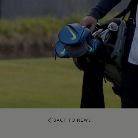
BACK TO NEWS