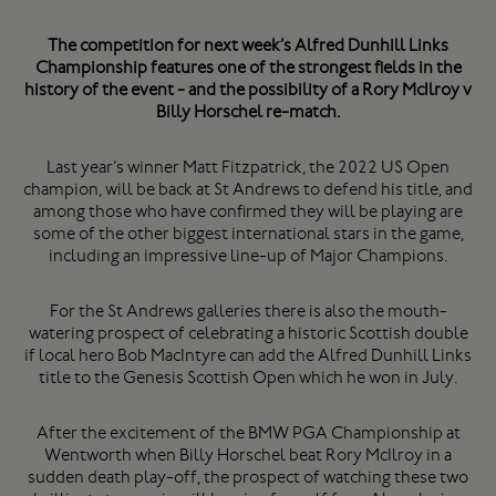
The competition for next week’s Alfred Dunhill Links
Championship features one of the strongest fields in the
history of the event - and the possibility of a Rory McIlroy v
Billy Horschel re-match.
Last year’s winner Matt Fitzpatrick, the 2022 US Open
champion, will be back at St Andrews to defend his title, and
among those who have confirmed they will be playing are
some of the other biggest international stars in the game,
including an impressive line-up of Major Champions.
For the St Andrews galleries there is also the mouth-
watering prospect of celebrating a historic Scottish double
if local hero Bob MacIntyre can add the Alfred Dunhill Links
title to the Genesis Scottish Open which he won in July.
After the excitement of the BMW PGA Championship at
Wentworth when Billy Horschel beat Rory McIlroy in a
sudden death play-off, the prospect of watching these two