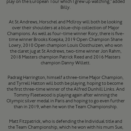
play on the European Tour which I grew up watching,” added
Billy.
At St Andrews, Horschel and McIlroy will both be looking
over their shoulders at a blue-chip collection of Major
Champions. As well as four-time winner Rory, there is five-
time winner Brooks Koepka, 2019 Open Champion Shane
Lowry, 2010 Open champion Louis Oosthuizen, who won
the claret jug at St Andrews, two-time winner Jon Rahm,
2018 Masters champion Patrick Reed and 2016 Masters
champion Danny Willett.
Padraig Harrington, himself a three-time Major Champion,
and Tyrrell Hatton will both be playing, hoping to become
the first three-time winner of the Alfred Dunhill Links. And
Tommy Fleetwood is playing again after winning the
Olympic silver medal in Paris and hoping to go even further
than in 2019, when he won the Team Championship.
Matt Fitzpatrick, who is defending the Individual title and
the Team Championship, which he won with his mum Sue,