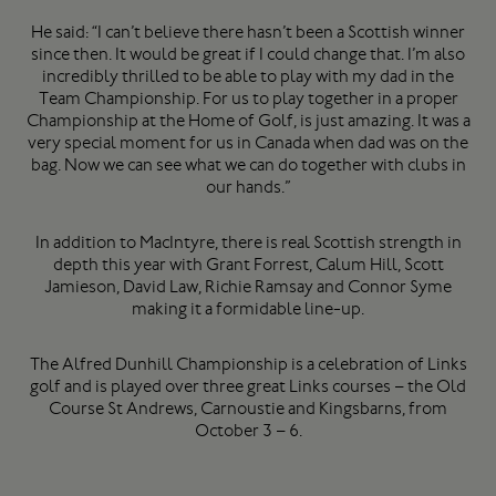
He said: “I can’t believe there hasn’t been a Scottish winner
since then. It would be great if I could change that. I’m also
incredibly thrilled to be able to play with my dad in the
Team Championship. For us to play together in a proper
Championship at the Home of Golf, is just amazing. It was a
very special moment for us in Canada when dad was on the
bag. Now we can see what we can do together with clubs in
our hands.”
In addition to MacIntyre, there is real Scottish strength in
depth this year with Grant Forrest, Calum Hill, Scott
Jamieson, David Law, Richie Ramsay and Connor Syme
making it a formidable line-up.
The Alfred Dunhill Championship is a celebration of Links
golf and is played over three great Links courses – the Old
Course St Andrews, Carnoustie and Kingsbarns, from
October 3 – 6.