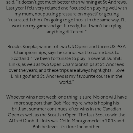
said: “It doesn’t get much better than winning at St Andrews.
Last year I felt very relaxed and focused on playing well with
my mum, not putting pressure on myself or getting
frustrated. I think I’m going to go into it in the same way. I’ll
work on my game and get it ready, but I won’t be trying
anything different.”
Brooks Koepka, winner of two US Opens and three US PGA
Championships, says he cannot wait to come back to
Scotland. “I’ve been fortunate to play in several Dunhill
Links, as well as two Open Championships at St. Andrews
over the years, and these trips are always highlights. I love
Links golf and St. Andrews is my favourite course in the
world.”
Whoever wins next week, one thing is sure. No one will have
more support than Bob MacIntyre, who is hoping his
brilliant summer continues, after wins in the Canadian
Open as well as the Scottish Open. The last Scot to win the
Alfred Dunhill Links was Colin Montgomerie in 2005 and
Bob believes it’s time for another.