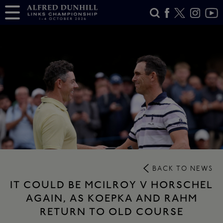
BACK TO NEWS
IT COULD BE MCILROY V HORSCHEL
AGAIN, AS KOEPKA AND RAHM
RETURN TO OLD COURSE