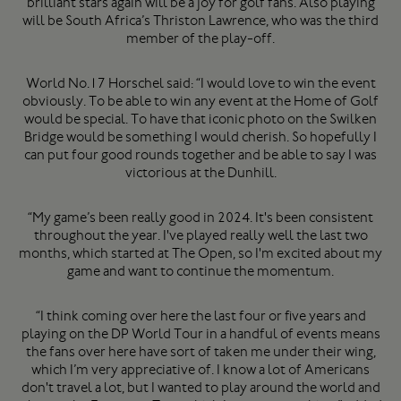
brilliant stars again will be a joy for golf fans. Also playing
will be South Africa’s Thriston Lawrence, who was the third
member of the play-off.
World No.17 Horschel said: “I would love to win the event
obviously. To be able to win any event at the Home of Golf
would be special. To have that iconic photo on the Swilken
Bridge would be something I would cherish. So hopefully I
can put four good rounds together and be able to say I was
victorious at the Dunhill.
“My game’s been really good in 2024. It's been consistent
throughout the year. I've played really well the last two
months, which started at The Open, so I'm excited about my
game and want to continue the momentum.
“I think coming over here the last four or five years and
playing on the DP World Tour in a handful of events means
the fans over here have sort of taken me under their wing,
which I’m very appreciative of. I know a lot of Americans
don't travel a lot, but I wanted to play around the world and