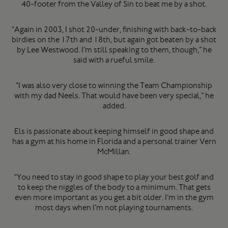
40-footer from the Valley of Sin to beat me by a shot.
“Again in 2003, I shot 20-under, finishing with back-to-back
birdies on the 17th and 18th, but again got beaten by a shot
by Lee Westwood. I’m still speaking to them, though,” he
said with a rueful smile.
“I was also very close to winning the Team Championship
with my dad Neels. That would have been very special,” he
added.
Els is passionate about keeping himself in good shape and
has a gym at his home in Florida and a personal trainer Vern
McMillan.
“You need to stay in good shape to play your best golf and
to keep the niggles of the body to a minimum. That gets
even more important as you get a bit older. I’m in the gym
most days when I’m not playing tournaments.