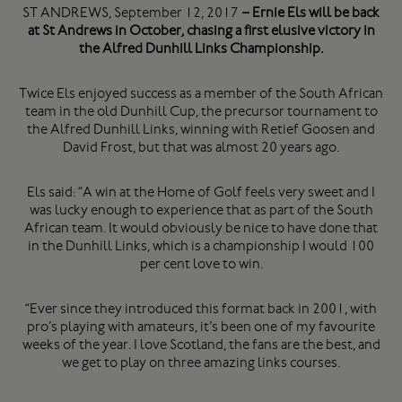
ST ANDREWS, September 12, 2017
– Ernie Els will be back
at St Andrews in October, chasing a first elusive victory in
the Alfred Dunhill Links Championship.
Twice Els enjoyed success as a member of the South African
team in the old Dunhill Cup, the precursor tournament to
the Alfred Dunhill Links, winning with Retief Goosen and
David Frost, but that was almost 20 years ago.
Els said: “A win at the Home of Golf feels very sweet and I
was lucky enough to experience that as part of the South
African team. It would obviously be nice to have done that
in the Dunhill Links, which is a championship I would 100
per cent love to win.
“Ever since they introduced this format back in 2001, with
pro’s playing with amateurs, it’s been one of my favourite
weeks of the year. I love Scotland, the fans are the best, and
we get to play on three amazing links courses.