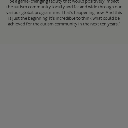
be a game-changing facility that would positively impact
the autism community locally and far and wide through our
various global programmes. That’s happening now. And this
is just the beginning. It’s incredible to think what could be
achieved for the autism community in the next ten years.”