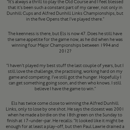
“It’s always a thrill to play the Old Course and I feel blessed
that it’s been such a constant part of my career, not only in
Dunhill Cups and Alfred Dunhill Links Championships, but
in the five Opens that I’ve played there.”
The keenness is there, but Els is now 47. Does he still have
the same appetite for the game now, as he did when he was
winning four Major Championships between 1994 and
2012?
“I haven’t played my best stuff the last couple of years, but I
still love the challenge, the practising, working hard on my
game and competing. I’ve still got the hunger. Hopefully I
can get something going soon, and then who knows. I still
believe I have the game to win.”
Els has twice come close to winning the Alfred Dunhill
Links, only to lose by one shot. He says the closest was 2001
when he made a birdie on the 18th green on the Sunday to
finish at 17-under-par. He recalls: “It looked like it might be
enough for at least a play-off, but then Paul Lawrie drained a