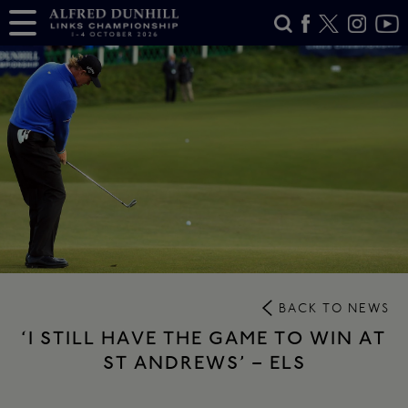
BACK TO NEWS
‘I STILL HAVE THE GAME TO WIN AT
ST ANDREWS’ – ELS