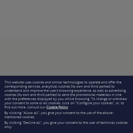
This website uses cookies and similar technologies to operate and offer the
corresponding services, analytical cookies (its own and third parties) to
understand and improve the user’s browsing experience, as well as advertising
cookies (its own and third parties) to send the promotional materials in line
with the preferences displayed by you whilst browsing. To change or withdraw
your consent to some or all cookies, click on “Configure your cookies”, or, to
find out more, consult our
Cookie Policy
.
By clicking “Allow all”, you give your consent to the use of the above-
mentioned cookies.
By clicking “Decline all”, you give your consent to the user of technical cookies
only.