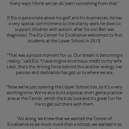
many ways I think we can all learn something from that.”
If Els is passionate about his golf and his businesses, he has
a very special commitment to the charity work he does to
support children with autism, after his son Ben was
diagnosed. The Els Center for Excellence welcomed its first
students at the Lower School in 2015.
“That was a proud moment for us. Our dream is becoming a
reality,” said Els. “I have to give enormous credit to my wife
Liezl. She’s the driving force behind this and her energy, her
passion and dedication has got us to where we are.
“Now we’re just opening the Upper School too, so it’s a very
exciting time. We’ve also built a special short game practice
area at the Center, which the kids love and it’s great fun for
me to get out there with them.
“All along, we knew that we wanted the Center of
Excellence to be much more than a school; we wanted it to