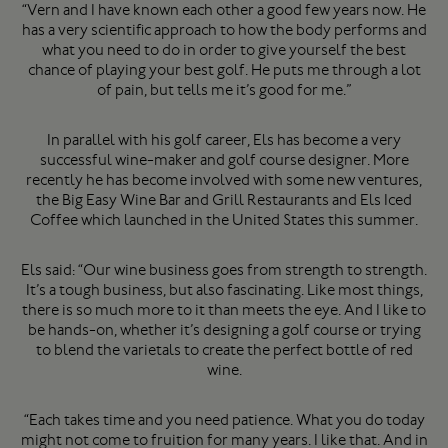
“Vern and I have known each other a good few years now. He
has a very scientific approach to how the body performs and
what you need to do in order to give yourself the best
chance of playing your best golf. He puts me through a lot
of pain, but tells me it’s good for me.”
In parallel with his golf career, Els has become a very
successful wine-maker and golf course designer. More
recently he has become involved with some new ventures,
the Big Easy Wine Bar and Grill Restaurants and Els Iced
Coffee which launched in the United States this summer.
Els said: “Our wine business goes from strength to strength.
It’s a tough business, but also fascinating. Like most things,
there is so much more to it than meets the eye. And I like to
be hands-on, whether it’s designing a golf course or trying
to blend the varietals to create the perfect bottle of red
wine.
“Each takes time and you need patience. What you do today
might not come to fruition for many years. I like that. And in