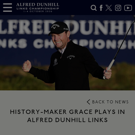
BACK TO NEWS
HISTORY-MAKER GRACE PLAYS IN
ALFRED DUNHILL LINKS