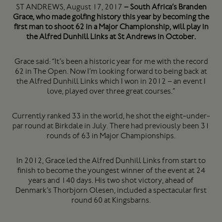
ST ANDREWS, August 17, 2017
– South Africa’s Branden
Grace, who made golfing history this year by becoming the
first man to shoot 62 in a Major Championship, will play in
the Alfred Dunhill Links at St Andrews in October.
Grace said: “It’s been a historic year for me with the record
62 in The Open. Now I’m looking forward to being back at
the Alfred Dunhill Links which I won in 2012 – an event I
love, played over three great courses.”
Currently ranked 33 in the world, he shot the eight-under-
par round at Birkdale in July. There had previously been 31
rounds of 63 in Major Championships.
In 2012, Grace led the Alfred Dunhill Links from start to
finish to become the youngest winner of the event at 24
years and 140 days. His two shot victory, ahead of
Denmark’s Thorbjorn Olesen, included a spectacular first
round 60 at Kingsbarns.