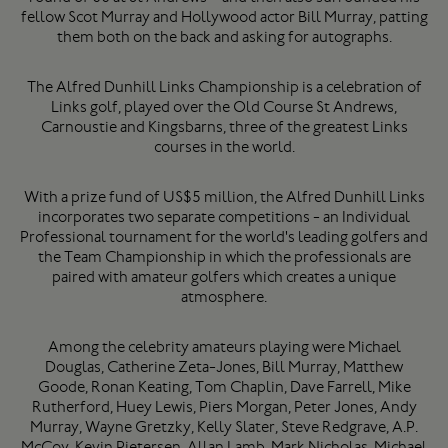
fellow Scot Murray and Hollywood actor Bill Murray, patting
them both on the back and asking for autographs.
The Alfred Dunhill Links Championship is a celebration of
Links golf, played over the Old Course St Andrews,
Carnoustie and Kingsbarns, three of the greatest Links
courses in the world.
With a prize fund of US$5 million, the Alfred Dunhill Links
incorporates two separate competitions - an Individual
Professional tournament for the world's leading golfers and
the Team Championship in which the professionals are
paired with amateur golfers which creates a unique
atmosphere.
Among the celebrity amateurs playing were Michael
Douglas, Catherine Zeta-Jones, Bill Murray, Matthew
Goode, Ronan Keating, Tom Chaplin, Dave Farrell, Mike
Rutherford, Huey Lewis, Piers Morgan, Peter Jones, Andy
Murray, Wayne Gretzky, Kelly Slater, Steve Redgrave, A.P.
McCoy, Kevin Pietersen, Allan Lamb, Mark Nicholas, Michael