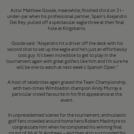
Actor Matthew Goode, meanwhile, finished third on 31-
under-par when his professional partner, Spain’s Alejandro
Del Rey, pulled off a spectacular eagle three at their final
hole at Kingsbarns.
Goode said: “Alejandro hit a driver off the deck with his
second shot to set up the eagle and he’s just an effortlessly
cool guy. It’s been incredible to get to play in the
tournament again with great golfers like him and I’m sure he
will be one to watch at next week’s Spanish Open.”
A host of celebrities again graced the Team Championship,
with two-times Wimbledon champion Andy Murray a
particular crowd favourite in his first appearance at the
event.
In unprecedented scenes for the tournament, enthusiastic
golf fans crowded around home hero Robert MacIntyre to
congratulate him when he completed his winning final
round of 66 at St Andrews – and then also surrounded his