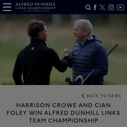
BACK TO NEWS
HARRISON CROWE AND CIAN
FOLEY WIN ALFRED DUNHILL LINKS
TEAM CHAMPIONSHIP