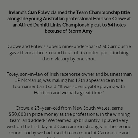
Ireland’s Cian Foley claimed the Team Championship title
alongside young Australian professional Harrison Crowe at
an Alfred Dunhill Links Championship cut to 54 holes
because of Storm Amy.
Crowe and Foley’s superb nine-under-par 63 at Carnoustie
gave them a three-round total of 33 under-par, clinching
them victory by one shot.
Foley, son-in-law of Irish racehorse owner and businessman
JP McManus, was making his 12th appearance in the
tournament and said: “It was so enjoyable playing with
Harrison and we had a great time.”
Crowe, a 23-year-old from New South Wales, earns
$50,000 in prize money as the professional in the winning
team, and added: “We teamed up brilliantly. I played very
well on the first day and Cian came in strongly in the second
round. Today we had a solid team round at Carnoustie and