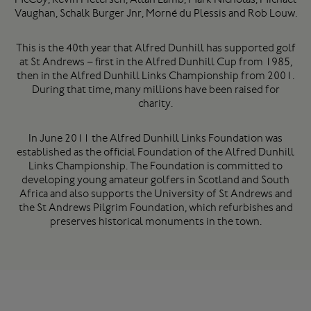
Vaughan, Schalk Burger Jnr, Morné du Plessis and Rob Louw.
This is the 40th year that Alfred Dunhill has supported golf
at St Andrews – first in the Alfred Dunhill Cup from 1985,
then in the Alfred Dunhill Links Championship from 2001.
During that time, many millions have been raised for
charity.
In June 2011 the Alfred Dunhill Links Foundation was
established as the official Foundation of the Alfred Dunhill
Links Championship. The Foundation is committed to
developing young amateur golfers in Scotland and South
Africa and also supports the University of St Andrews and
the St Andrews Pilgrim Foundation, which refurbishes and
preserves historical monuments in the town.