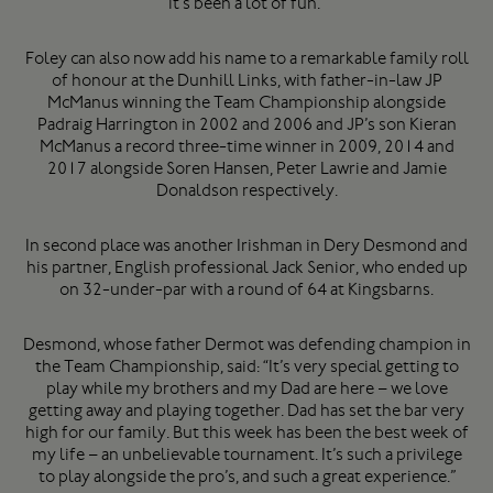
it’s been a lot of fun.”
Foley can also now add his name to a remarkable family roll
of honour at the Dunhill Links, with father-in-law JP
McManus winning the Team Championship alongside
Padraig Harrington in 2002 and 2006 and JP’s son Kieran
McManus a record three-time winner in 2009, 2014 and
2017 alongside Soren Hansen, Peter Lawrie and Jamie
Donaldson respectively.
In second place was another Irishman in Dery Desmond and
his partner, English professional Jack Senior, who ended up
on 32-under-par with a round of 64 at Kingsbarns.
Desmond, whose father Dermot was defending champion in
the Team Championship, said: “It’s very special getting to
play while my brothers and my Dad are here – we love
getting away and playing together. Dad has set the bar very
high for our family. But this week has been the best week of
my life – an unbelievable tournament. It’s such a privilege
to play alongside the pro’s, and such a great experience.”