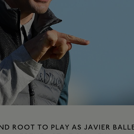
ND ROOT TO PLAY AS JAVIER BAL