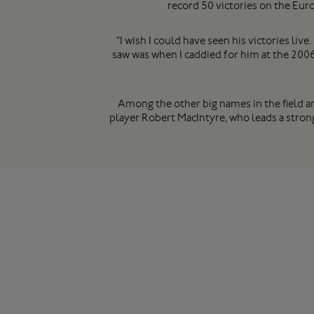
record 50 victories on the Euro
“I wish I could have seen his victories li
saw was when I caddied for him at the 2006
Among the other big names in the field a
player Robert MacIntyre, who leads a stron