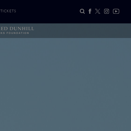
TICKETS