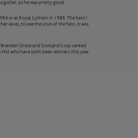
a golfer, so he was pretty good.
1984 or at Royal Lytham in 1988. The best I
 level, to see the love of the fans, it was
, Branden Grace and Scotland’s top ranked
 Hill who have both been winners this year.