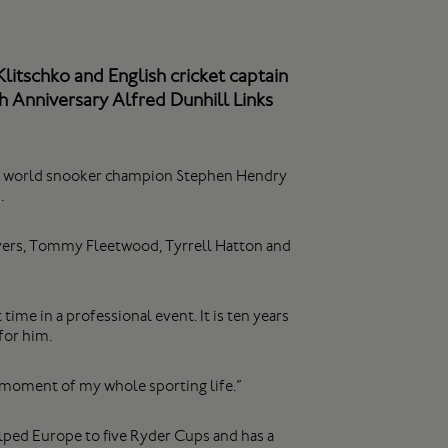
itschko and English cricket captain
h Anniversary Alfred Dunhill Links
ime world snooker champion Stephen Hendry
.
ayers, Tommy Fleetwood, Tyrrell Hatton and
time in a professional event. It is ten years
for him.
moment of my whole sporting life.”
helped Europe to five Ryder Cups and has a