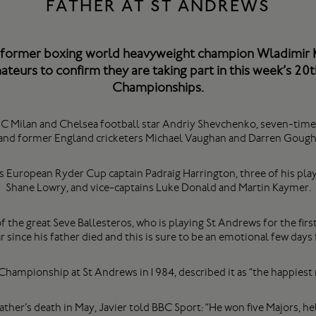
FATHER AT ST ANDREWS
former boxing world heavyweight champion Wladimir Kl
teurs to confirm they are taking part in this week’s 20t
Championships.
e AC Milan and Chelsea football star Andriy Shevchenko, seven-t
and former England cricketers Michael Vaughan and Darren Gough
es European Ryder Cup captain Padraig Harrington, three of his pl
Shane Lowry, and vice-captains Luke Donald and Martin Kaymer.
f the great Seve Ballesteros, who is playing St Andrews for the first 
ar since his father died and this is sure to be an emotional few days 
hampionship at St Andrews in1984, described it as “the happiest 
father’s death in May, Javier told BBC Sport: “He won five Majors, 