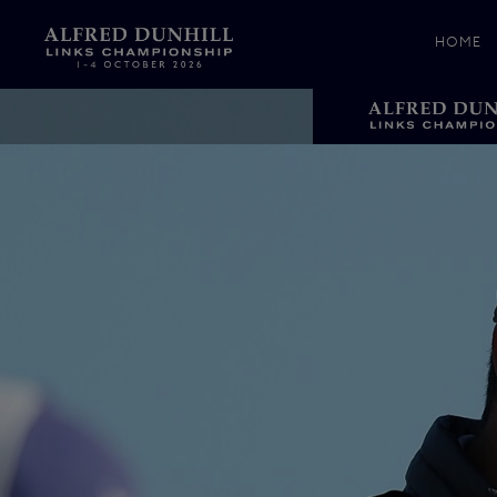
HOME
News &
Media
Celebr
Photos
Videos