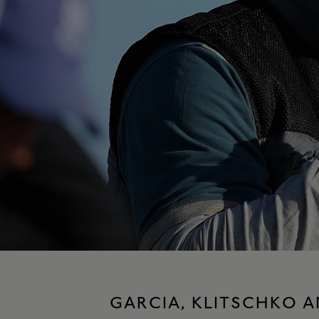
GARCIA, KLITSCHKO A