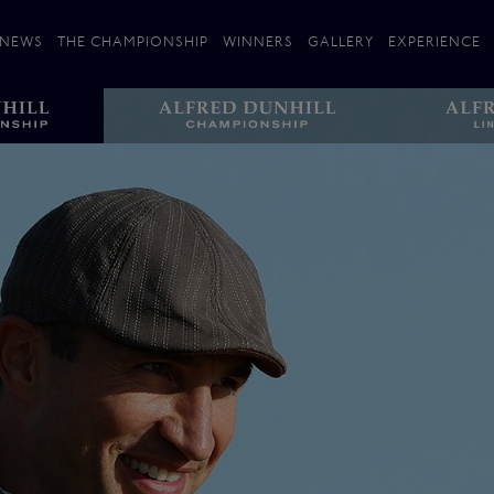
NEWS
THE CHAMPIONSHIP
WINNERS
GALLERY
EXPERIENCE
 Stories
Players
Plan your Visit
Courses
Follow the Links
ating 25 Years
St Andrews
Entries
Carnoustie
Kingsbarns
The Old Course – Aerial Guide
Championship
History
Action year by by year
Format
Alfred Dunhill Links Foundation
Harold Riley