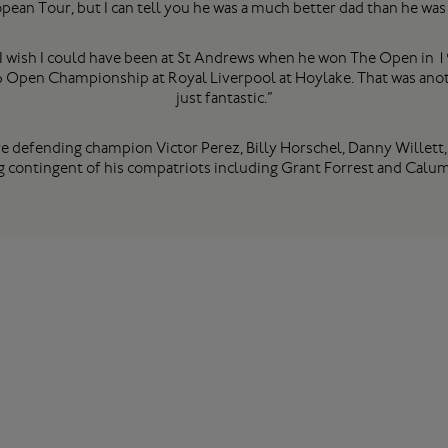
pean Tour, but I can tell you he was a much better dad than he was 
ve. I wish I could have been at St Andrews when he won The Open in 
 Open Championship at Royal Liverpool at Hoylake. That was another
just fantastic.”
re defending champion Victor Perez, Billy Horschel, Danny Willett
g contingent of his compatriots including Grant Forrest and Calum