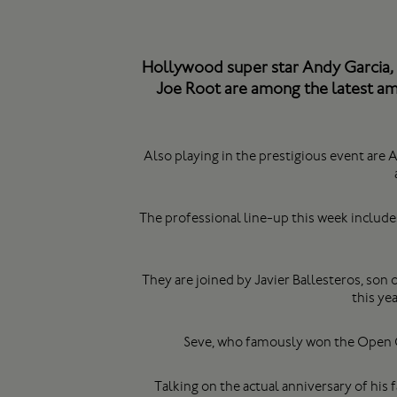
Hollywood super star Andy Garcia, 
Joe Root are among the latest ama
Also playing in the prestigious event ar
The professional line-up this week includ
They are joined by Javier Ballesteros, son o
this ye
Seve, who famously won the Open C
Talking on the actual anniversary of his 