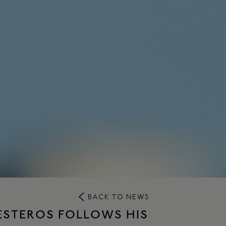
BACK TO NEWS
LESTEROS FOLLOWS HIS