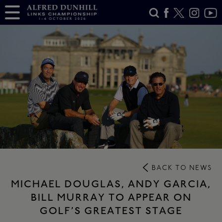
BACK TO NEWS
MICHAEL DOUGLAS, ANDY GARCIA,
BILL MURRAY TO APPEAR ON
GOLF’S GREATEST STAGE