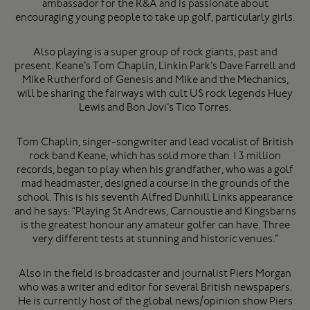
ambassador for the R&A and is passionate about
encouraging young people to take up golf, particularly girls.
Also playing is a super group of rock giants, past and
present. Keane’s Tom Chaplin, Linkin Park’s Dave Farrell and
Mike Rutherford of Genesis and Mike and the Mechanics,
will be sharing the fairways with cult US rock legends Huey
Lewis and Bon Jovi’s Tico Torres.
Tom Chaplin, singer-songwriter and lead vocalist of British
rock band Keane, which has sold more than 13 million
records, began to play when his grandfather, who was a golf
mad headmaster, designed a course in the grounds of the
school. This is his seventh Alfred Dunhill Links appearance
and he says: “Playing St Andrews, Carnoustie and Kingsbarns
is the greatest honour any amateur golfer can have. Three
very different tests at stunning and historic venues.”
Also in the field is broadcaster and journalist Piers Morgan
who was a writer and editor for several British newspapers.
He is currently host of the global news/opinion show Piers