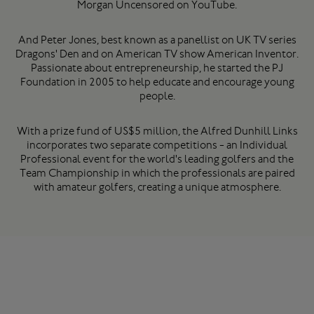
Morgan Uncensored on YouTube.
And Peter Jones, best known as a panellist on UK TV series
Dragons' Den and on American TV show American Inventor.
Passionate about entrepreneurship, he started the PJ
Foundation in 2005 to help educate and encourage young
people.
With a prize fund of US$5 million, the Alfred Dunhill Links
incorporates two separate competitions - an Individual
Professional event for the world's leading golfers and the
Team Championship in which the professionals are paired
with amateur golfers, creating a unique atmosphere.