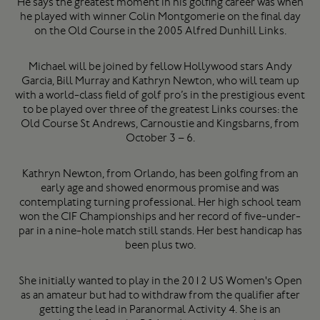
He says the greatest moment in his golfing career was when
he played with winner Colin Montgomerie on the final day
on the Old Course in the 2005 Alfred Dunhill Links.
Michael will be joined by fellow Hollywood stars Andy
Garcia, Bill Murray and Kathryn Newton, who will team up
with a world-class field of golf pro’s in the prestigious event
to be played over three of the greatest Links courses: the
Old Course St Andrews, Carnoustie and Kingsbarns, from
October 3 – 6.
Kathryn Newton, from Orlando, has been golfing from an
early age and showed enormous promise and was
contemplating turning professional. Her high school team
won the CIF Championships and her record of five-under-
par in a nine-hole match still stands. Her best handicap has
been plus two.
She initially wanted to play in the 2012 US Women's Open
as an amateur but had to withdraw from the qualifier after
getting the lead in Paranormal Activity 4. She is an