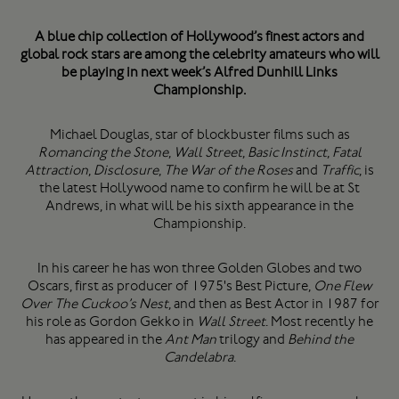
A blue chip collection of Hollywood’s finest actors and
global rock stars are among the celebrity amateurs who will
be playing in next week’s Alfred Dunhill Links
Championship.
Michael Douglas, star of blockbuster films such as
Romancing the Stone
,
Wall Street
,
Basic Instinct
,
Fatal
Attraction
,
Disclosure
,
The War of the Roses
and
Traffic
, is
the latest Hollywood name to confirm he will be at St
Andrews, in what will be his sixth appearance in the
Championship.
In his career he has won three Golden Globes and two
Oscars, first as producer of 1975's Best Picture,
One Flew
Over The Cuckoo’s Nest
, and then as Best Actor in 1987 for
his role as Gordon Gekko in
Wall Street
. Most recently he
has appeared in the
Ant Man
trilogy and
Behind the
Candelabra
.