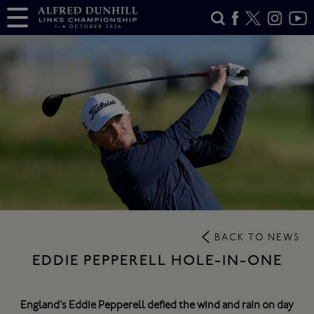
BACK TO NEWS
EDDIE PEPPERELL HOLE-IN-ONE
England’s Eddie Pepperell defied the wind and rain on day