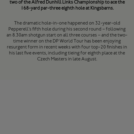
two of the Alfred Dunhill Links Championship to ace the
168-yard par-three eighth hole at Kingsbarns.
The dramatic hole-in-one happened on 32-year-old
Pepperell’s fifth hole during his second round – following
an 8.30am shotgun start on all three courses – and the two-
time winner on the DP World Tour has been enjoying
resurgent form in recent weeks with four top-20 finishes in
his last five events, including tieing for eighth place at the
Czech Masters in late August.