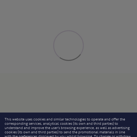
This website uses cookies and similar technologies to operate and offer the
corresponding services, analytical cookies (its own and third parties) to
understand and improve the user’s browsing experience, as well as advertising
cookies (its own and third parties) to send the promotional materials in line
with the preferences displayed by you whilst browsing. To change or withdraw