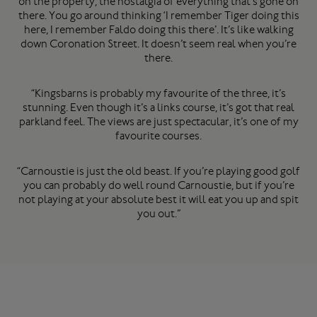
on the property, the nostalgia of everything that’s gone on
there. You go around thinking ‘I remember Tiger doing this
here, I remember Faldo doing this there’. It’s like walking
down Coronation Street. It doesn’t seem real when you’re
there.
“Kingsbarns is probably my favourite of the three, it’s
stunning. Even though it’s a links course, it’s got that real
parkland feel. The views are just spectacular, it’s one of my
favourite courses.
“Carnoustie is just the old beast. If you’re playing good golf
you can probably do well round Carnoustie, but if you’re
not playing at your absolute best it will eat you up and spit
you out.”