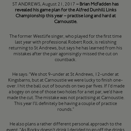
ST ANDREWS, August 21, 2017
– Brian McFadden has
revealed his game plan for the Alfred Dunhill Links
Championship this year – practise long and hard at
Carnoustie.
The former Westlife singer, who played for the first time
last year with professional Robert Rock, is relishing
returning to St Andrews, but says he has learned from his
mistakes after the pair agonisingly missed the cut on
countback.
He says: “We shot 9-under at St Andrews, 12-under at
Kingsbarns, but at Carnoustie we were lucky to finish one-
over. I hit the ball out of bounds on two par fives. If I’d made
a bogey on one of those two holes for a net par, we’d have
made the cut. The mistake was not practising at Carnoustie.
This year I’ll definitely be having a couple of practice
rounds.”
He also plans a rather different personal approach to the
event. “As Rocky doesn’t drink I decided to go off the drinks