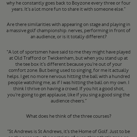
why he constantly goes back to Boyzone every three or four
years. It’s a lot more fun to share it with someone else.”
Are there similarities with appearing on stage and playing in
a massive golf championship: nerves, performing in front of
an audience, or is it totally different?
“A lot of sportsmen have said to me they might have played
at Old Trafford or Twickenham, but when you stand up at
the tee box it’s different because you’re out of your
comfort zone. But being used to singing, for me it actually
helps. I get no more nervous hitting the ball with a hundred
people watching me, as if I was hitting the ball on my own. I
think I thrive on having a crowd. If you hit a good shot,
you’re going to get applause, like if you sing a good sing the
audience cheers.”
What does he think of the three courses?
“St Andrews is St Andrews, it’s the Home of Golf. Just to be