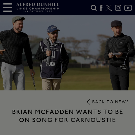
BACK TO NEWS
BRIAN MCFADDEN WANTS TO BE
ON SONG FOR CARNOUSTIE