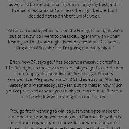
as well. To be honest, as an Irishman, I play my best golf if
I’ve had a few pints of Guinness the night before, but I
decided not to drink the whole week.
“After Carnoustie, which was on the Friday, I said right, we’re
out of it now, so I went to the local Jigger Inn with Ronan
Keating and had a late night. Next day we shot 12-under at
Kingsbarns! So this year, I’m going out every night.”
Brian, now 37, says golf has become a massive part of his
life. “It’s right up there with music. I played golf as a kid, then
took it up again about five or six years ago. I’m very
competitive. We played almost 36 holes a day on Monday,
Tuesday and Wednesday last year, but no matter how much
you’ve practised or what you think you can do, it all flies out
of the window when you get on the first tee.
“You go from wanting to win, to just wanting to make the
cut. And pretty soon when you get to Carnoustie, which is
one of the toughest golf courses in the world, and you’re
three or four over after nine holes, you’re thinking ‘I don’t