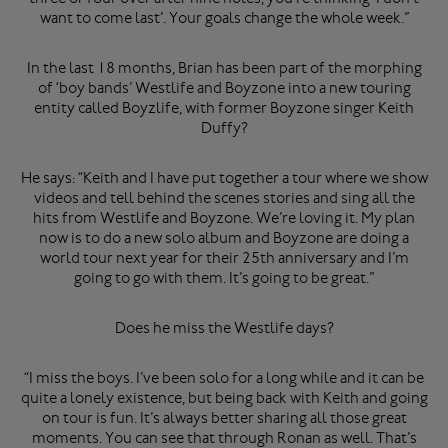
want to come last’. Your goals change the whole week.”
In the last 18 months, Brian has been part of the morphing
of ‘boy bands’ Westlife and Boyzone into a new touring
entity called Boyzlife, with former Boyzone singer Keith
Duffy?
He says: “Keith and I have put together a tour where we show
videos and tell behind the scenes stories and sing all the
hits from Westlife and Boyzone. We’re loving it. My plan
now is to do a new solo album and Boyzone are doing a
world tour next year for their 25th anniversary and I’m
going to go with them. It’s going to be great.”
Does he miss the Westlife days?
“I miss the boys. I’ve been solo for a long while and it can be
quite a lonely existence, but being back with Keith and going
on tour is fun. It’s always better sharing all those great
moments. You can see that through Ronan as well. That’s