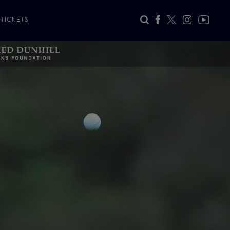
TICKETS