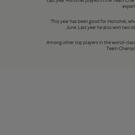
Last year Horschel played in the Team Champ
experi
This year has been good for Horschel, who
June. Last year he also won two
Among other top players in the world-class
Team Champio