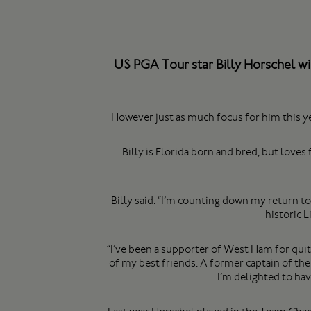
US PGA Tour star Billy Horschel wi
However just as much focus for him this y
Billy is Florida born and bred, but love
Billy said: “I’m counting down my return to
historic 
“I’ve been a supporter of West Ham for qui
of my best friends. A former captain of th
I’m delighted to ha