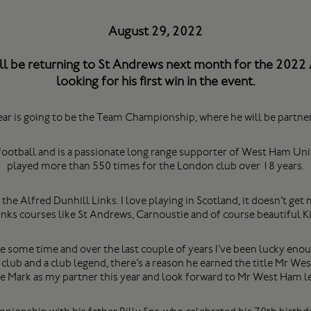
August 29, 2022
ll be returning to St Andrews next month for the 2022
looking for his first win in the event.
ear is going to be the Team Championship, where he will be part
s football and is a passionate long range supporter of West Ham U
played more than 550 times for the London club over 18 years.
 the Alfred Dunhill Links. I love playing in Scotland, it doesn’t g
Links courses like St Andrews, Carnoustie and of course beautiful K
te some time and over the last couple of years I’ve been lucky eno
e club and a club legend, there’s a reason he earned the title Mr W
ve Mark as my partner this year and look forward to Mr West Ham lea