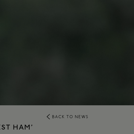
BACK TO NEWS
EST HAM’