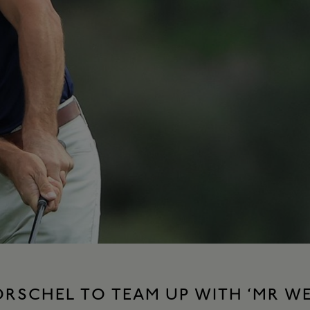
ORSCHEL TO TEAM UP WITH ‘MR W