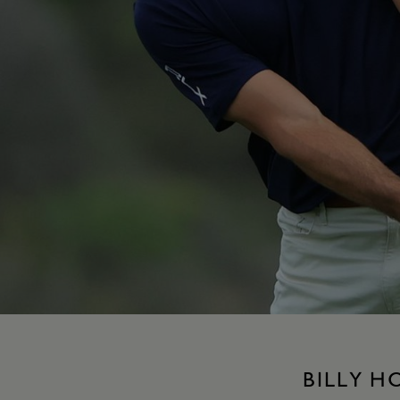
BILLY H