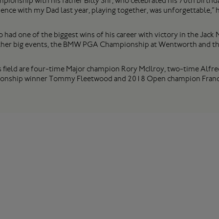
ionship with his father Billy Snr, who celebrated his 70th birthda
ence with my Dad last year, playing together, was unforgettable,” h
 had one of the biggest wins of his career with victory in the Ja
 other big events, the BMW PGA Championship at Wentworth and t
 field are four-time Major champion Rory McIlroy, two-time Alfre
nship winner Tommy Fleetwood and 2018 Open champion France