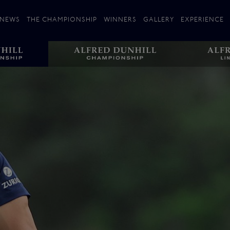
NEWS
THE CHAMPIONSHIP
WINNERS
GALLERY
EXPERIENCE
 Stories
Players
Plan your Visit
Courses
Follow the Links
ating 25 Years
St Andrews
Entries
Carnoustie
Kingsbarns
The Old Course – Aerial Guide
Championship
History
Action year by by year
Format
Alfred Dunhill Links Foundation
Harold Riley