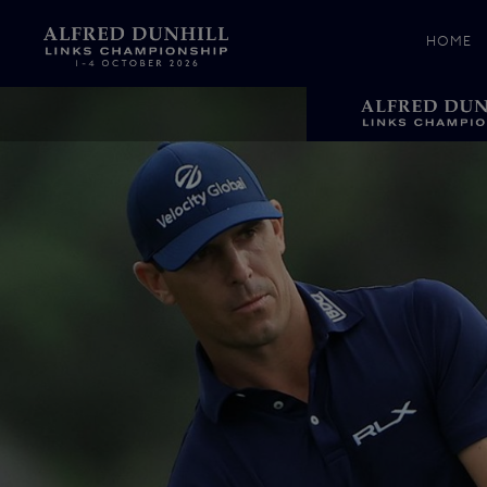
HOME
News &
Media
Celebr
Photos
Videos