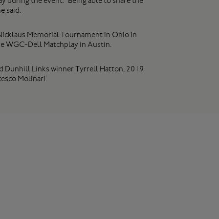
y during the event. “Being able to share the
e said.
ck Nicklaus Memorial Tournament in Ohio in
he WGC-Dell Matchplay in Austin.
d Dunhill Links winner Tyrrell Hatton, 2019
sco Molinari.