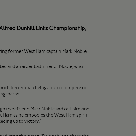
 Alfred Dunhill Links Championship,
nering former West Ham captain Mark Noble.
nited and an ardent admirer of Noble, who
et much better than being able to compete on
ingsbarns.
ugh to befriend Mark Noble and call him one
est Ham as he embodies the West Ham spirit!
ding us to victory.”