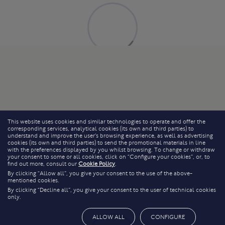
This website uses cookies and similar technologies to operate and offer the
corresponding services, analytical cookies (its own and third parties) to
understand and improve the user’s browsing experience, as well as advertising
cookies (its own and third parties) to send the promotional materials in line
with the preferences displayed by you whilst browsing. To change or withdraw
your consent to some or all cookies, click on “Configure your cookies”, or, to
find out more, consult our
Cookie Policy
.
By clicking “Allow all”, you give your consent to the use of the above-
mentioned cookies.
By clicking “Decline all”, you give your consent to the user of technical cookies
only.
ALLOW ALL
CONFIGURE