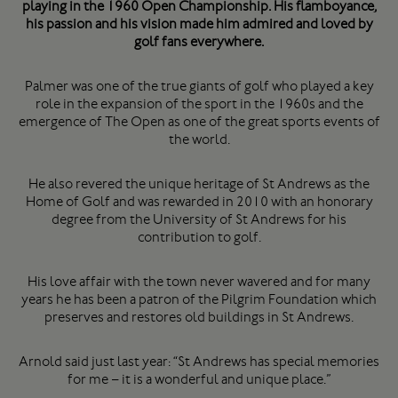
playing in the 1960 Open Championship. His flamboyance,
his passion and his vision made him admired and loved by
golf fans everywhere.
Palmer was one of the true giants of golf who played a key
role in the expansion of the sport in the 1960s and the
emergence of The Open as one of the great sports events of
the world.
He also revered the unique heritage of St Andrews as the
Home of Golf and was rewarded in 2010 with an honorary
degree from the University of St Andrews for his
contribution to golf.
His love affair with the town never wavered and for many
years he has been a patron of the Pilgrim Foundation which
preserves and restores old buildings in St Andrews.
Arnold said just last year: “St Andrews has special memories
for me – it is a wonderful and unique place.”