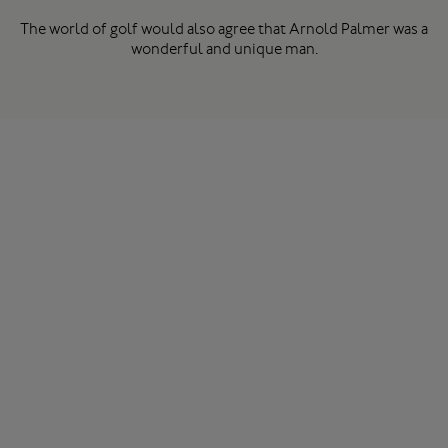
The world of golf would also agree that Arnold Palmer was a
wonderful and unique man.