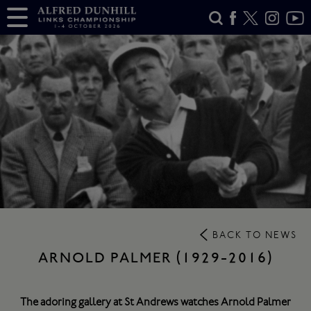
BACK TO NEWS
ARNOLD PALMER (1929-2016)
The adoring gallery at St Andrews watches Arnold Palmer