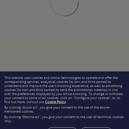
This website uses cookies and similar technologies to operate and offer the
corresponding services, analytical cookies (its own and third parties) to
understand and improve the user’s browsing experience, as well as advertising
cookies (its own and third parties) to send the promotional materials in line
with the preferences displayed by you whilst browsing. To change or withdraw
your consent to some or all cookies, click on “Configure your cookies”, or, to
find out more, consult our
Cookie Policy
.
By clicking “Allow all”, you give your consent to the use of the above-
mentioned cookies.
By clicking “Decline all”, you give your consent to the user of technical cookies
only.