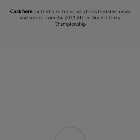
Click here
for the Links Times, which has the latest news
and stories from the 2022 Alfred Dunhill Links
Championship