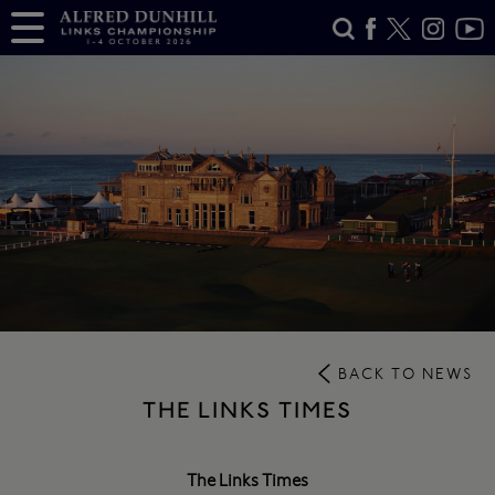
BACK TO NEWS
THE LINKS TIMES
The Links Times