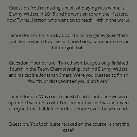
Question: You’re making a habit of playing with winners –
Danny Willett in 2015 and he went on to win the Masters;
now Tyrrell Hatton, who went on to reach 14th in the world.
Jamie Dornan: I’m a lucky boy. I think my game gives them
confidence when they see just how badly someone else can
hit the golf ball.
Question: Your partner Tyrrell won, but you only finished
fourth in the Team Championship, behind Danny Willett
and his caddie Jonathan Smart. Were you pleased to finish
fourth, or disappointed you didn’t win?
Jamie Dornan: Was cool to finish fourth, but once we were
up there I wanted to win. I’m competitive and was annoyed
at myself that I didn’t contribute more over the weekend.
Question: You look quite relaxed on the course, is that the
case?