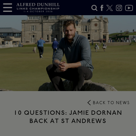
BACK TO NEWS
10 QUESTIONS: JAMIE DORNAN
BACK AT ST ANDREWS