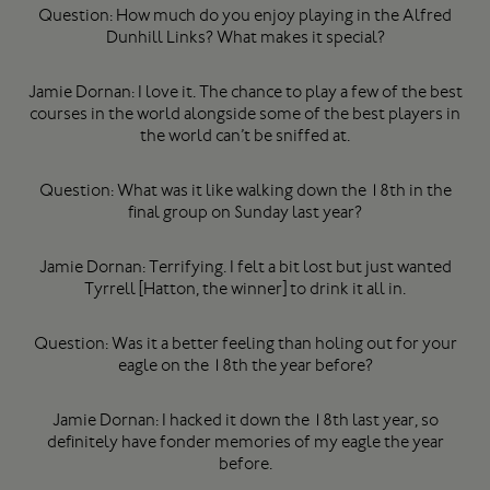
Question: How much do you enjoy playing in the Alfred
Dunhill Links? What makes it special?
Jamie Dornan: I love it. The chance to play a few of the best
courses in the world alongside some of the best players in
the world can’t be sniffed at.
Question: What was it like walking down the 18th in the
final group on Sunday last year?
Jamie Dornan: Terrifying. I felt a bit lost but just wanted
Tyrrell [Hatton, the winner] to drink it all in.
Question: Was it a better feeling than holing out for your
eagle on the 18th the year before?
Jamie Dornan: I hacked it down the 18th last year, so
definitely have fonder memories of my eagle the year
before.