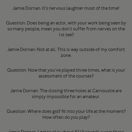
Jamie Dornan: It’s nervous laughter most of the time!
Question: Does being an actor, with your work being seen by
so many people, mean you don’t suffer from nerves on the
1st tee?
Jamie Dornan: Not at all. This is way outside of my comfort
zone.
Question: Now that you’ve played three times, what is your
assessment of the courses?
Jamie Dornan: The closing three holes at Carnoustie are
simply impossible for an amateur.
Question: Where does golf fit into your life at the moment?
How often do you play?
Jamie Dornan: I get to play about 8/10 rounds a year these