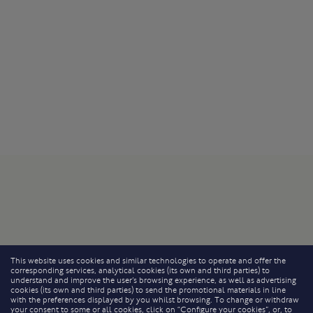
This website uses cookies and similar technologies to operate and offer the
corresponding services, analytical cookies (its own and third parties) to
understand and improve the user’s browsing experience, as well as advertising
cookies (its own and third parties) to send the promotional materials in line
with the preferences displayed by you whilst browsing. To change or withdraw
your consent to some or all cookies, click on “Configure your cookies”, or, to