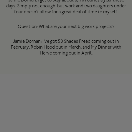
days. Simply not enough, but work and two daughters under
four doesn’t allow for a great deal of time to myself.
Question: What are your next big work projects?
Jamie Dornan: I’ve got 50 Shades Freed coming out in
February, Robin Hood out in March, and My Dinner with
Hèrve coming out in April.