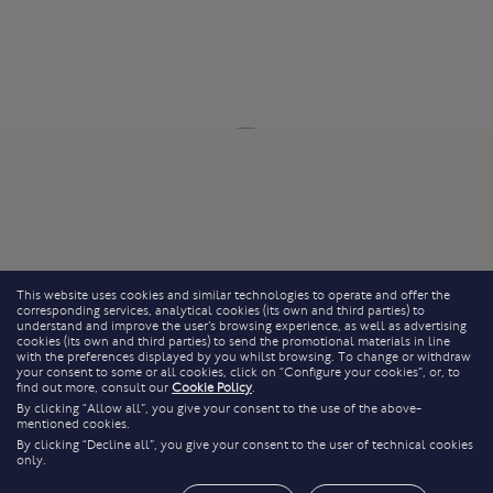
This website uses cookies and similar technologies to operate and offer the
corresponding services, analytical cookies (its own and third parties) to
understand and improve the user’s browsing experience, as well as advertising
cookies (its own and third parties) to send the promotional materials in line
with the preferences displayed by you whilst browsing. To change or withdraw
your consent to some or all cookies, click on “Configure your cookies”, or, to
find out more, consult our
Cookie Policy
.
By clicking “Allow all”, you give your consent to the use of the above-
mentioned cookies.
By clicking “Decline all”, you give your consent to the user of technical cookies
only.