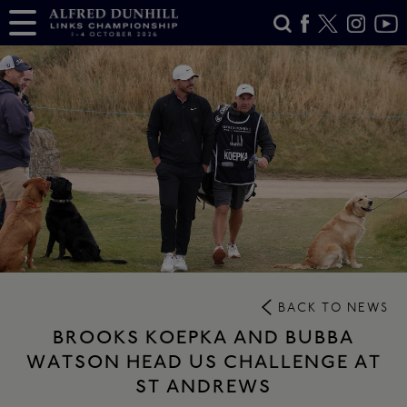
BACK TO NEWS
BROOKS KOEPKA AND BUBBA
WATSON HEAD US CHALLENGE AT
ST ANDREWS