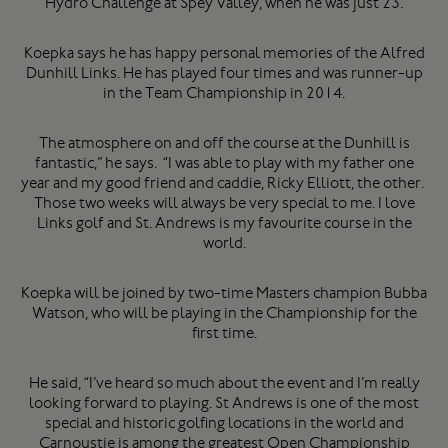
Hydro Challenge at Spey Valley, when he was just 23.
Koepka says he has happy personal memories of the Alfred
Dunhill Links. He has played four times and was runner-up
in the Team Championship in 2014.
The atmosphere on and off the course at the Dunhill is
fantastic,” he says. “I was able to play with my father one
year and my good friend and caddie, Ricky Elliott, the other.
Those two weeks will always be very special to me. I love
Links golf and St. Andrews is my favourite course in the
world.
Koepka will be joined by two-time Masters champion Bubba
Watson, who will be playing in the Championship for the
first time.
He said, “I’ve heard so much about the event and I’m really
looking forward to playing. St Andrews is one of the most
special and historic golfing locations in the world and
Carnoustie is among the greatest Open Championship