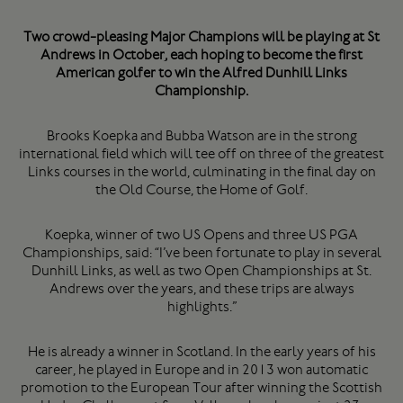
Two crowd-pleasing Major Champions will be playing at St
Andrews in October, each hoping to become the first
American golfer to win the Alfred Dunhill Links
Championship.
Brooks Koepka and Bubba Watson are in the strong
international field which will tee off on three of the greatest
Links courses in the world, culminating in the final day on
the Old Course, the Home of Golf.
Koepka, winner of two US Opens and three US PGA
Championships, said: “I’ve been fortunate to play in several
Dunhill Links, as well as two Open Championships at St.
Andrews over the years, and these trips are always
highlights.”
He is already a winner in Scotland. In the early years of his
career, he played in Europe and in 2013 won automatic
promotion to the European Tour after winning the Scottish