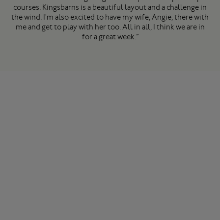
courses. Kingsbarns is a beautiful layout and a challenge in
the wind. I'm also excited to have my wife, Angie, there with
me and get to play with her too. All in all, I think we are in
for a great week.”