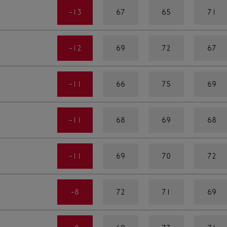
-13
67
65
71
-12
69
72
67
-11
66
75
69
-11
68
69
68
-11
69
70
72
-8
72
71
69