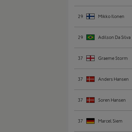
29
Mikko Ilonen
29
Adilson Da Silva
37
Graeme Storm
37
Anders Hansen
37
Soren Hansen
37
Marcel Siem