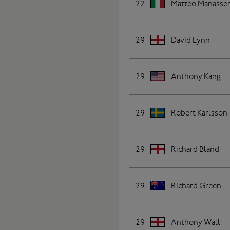
22
Matteo Manasse
29
David Lynn
29
Anthony Kang
29
Robert Karlsson
29
Richard Bland
29
Richard Green
29
Anthony Wall