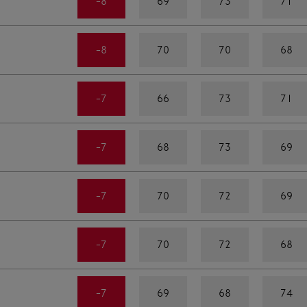
-8
69
73
71
-8
70
70
68
-7
66
73
71
-7
68
73
69
-7
70
72
69
-7
70
72
68
-7
69
68
74