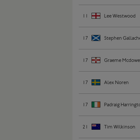
11
Lee Westwood
17
Stephen Gallach
17
Graeme Mcdowe
17
Alex Noren
17
Padraig Harringt
21
Tim Wilkinson