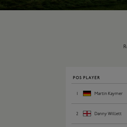
R
POS
PLAYER
1
Martin Kaymer
2
Danny Willett