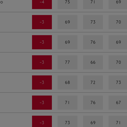
ro
-4
75
71
69
-3
69
73
70
-3
69
76
69
-3
77
66
70
-3
68
72
73
-3
71
76
67
-3
73
69
71