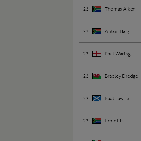
22
Thomas Aiken
22
Anton Haig
22
Paul Waring
22
Bradley Dredge
22
Paul Lawrie
22
Ernie Els