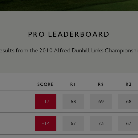
PRO LEADERBOARD
esults from the 2010 Alfred Dunhill Links Championshi
SCORE
R1
R2
R3
-17
68
69
68
-14
67
73
67