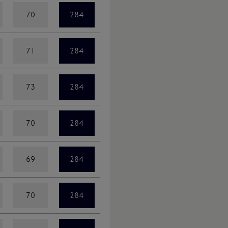
70
284
71
284
73
284
70
284
69
284
70
284