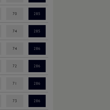
70
285
74
285
74
286
72
286
71
286
73
286