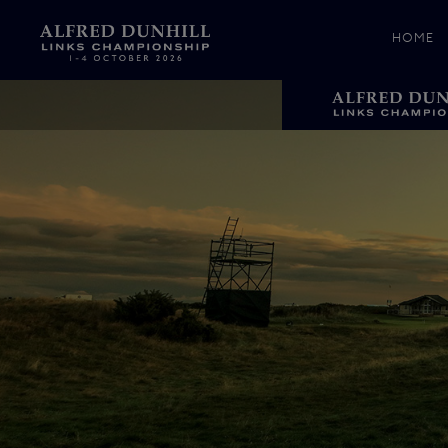
HOME
News &
Media
Celebr
Photos
Videos