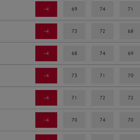
-4
69
74
71
-4
73
72
68
-4
68
74
69
-4
73
71
70
-4
71
72
72
-4
70
74
70