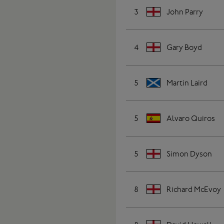
3
John Parry
4
Gary Boyd
5
Martin Laird
5
Alvaro Quiros
5
Simon Dyson
8
Richard McEvoy