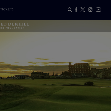
TICKETS