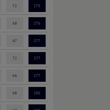
72
275
68
276
67
277
72
277
66
277
68
280