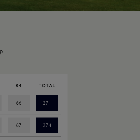
p.
R4
TOTAL
66
271
67
274