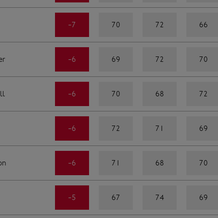
-7
70
72
66
er
-6
69
72
70
ll
-6
70
68
72
-6
72
71
69
on
-6
71
68
70
-5
67
74
69