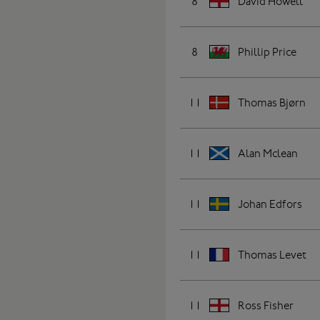
8
David Howell
8
Phillip Price
11
Thomas Bjørn
11
Alan Mclean
11
Johan Edfors
11
Thomas Levet
11
Ross Fisher