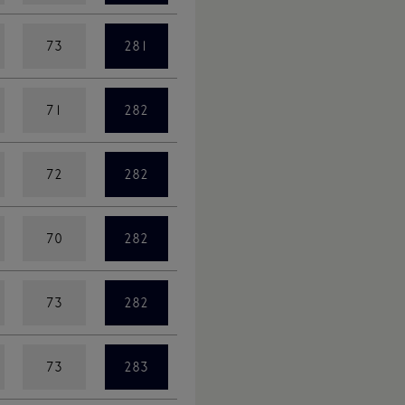
73
281
71
282
72
282
70
282
73
282
73
283