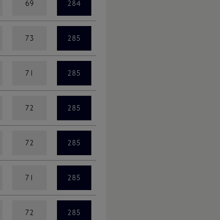
69
284
73
285
71
285
72
285
72
285
71
285
72
285