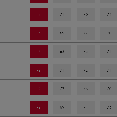
-3
71
70
74
-3
69
72
70
-2
68
73
71
-2
71
72
71
-2
72
73
70
-2
69
71
73