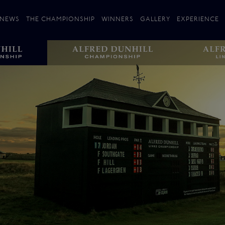
NEWS
THE CHAMPIONSHIP
WINNERS
GALLERY
EXPERIENCE
 Stories
Players
Plan your Visit
Courses
Follow the Links
ating 25 Years
St Andrews
Entries
Carnoustie
Kingsbarns
The Old Course – Aerial Guide
Championship
History
Action year by by year
Format
Alfred Dunhill Links Foundation
Harold Riley