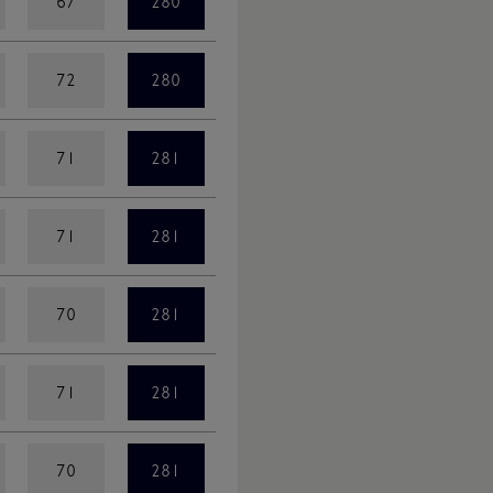
67
280
72
280
71
281
71
281
70
281
71
281
70
281