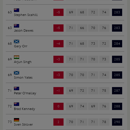
63
-5
69
68
72
74
283
Stephen Scahill
63
-5
71
66
70
76
283
Jason Dawes
68
-4
71
68
73
72
284
Gary Orr
69
-3
71
71
70
73
285
Arjun Singh
69
-3
70
70
71
74
285
Simon Yates
71
-1
69
72
71
75
287
Peter O'malley
72
0
69
74
69
76
288
Brad Kennedy
73
2
70
71
71
78
290
Sven Strüver