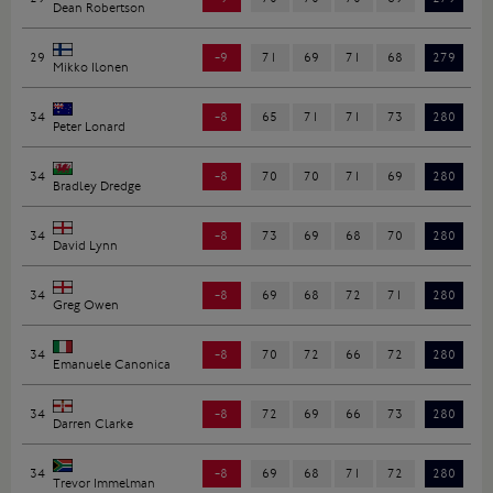
Dean Robertson
29
-9
71
69
71
68
279
Mikko Ilonen
34
-8
65
71
71
73
280
Peter Lonard
34
-8
70
70
71
69
280
Bradley Dredge
34
-8
73
69
68
70
280
David Lynn
34
-8
69
68
72
71
280
Greg Owen
34
-8
70
72
66
72
280
Emanuele Canonica
34
-8
72
69
66
73
280
Darren Clarke
34
-8
69
68
71
72
280
Trevor Immelman