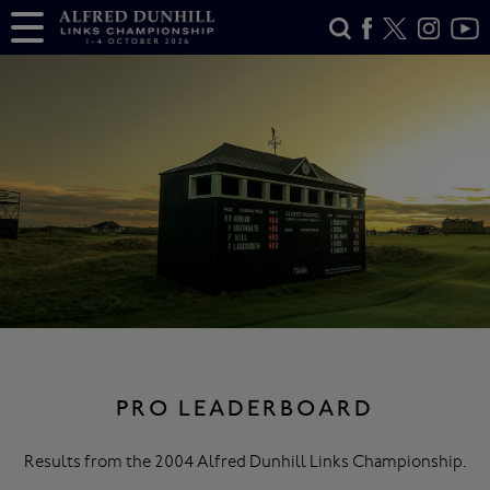
PRO LEADERBOARD
Results from the 2004 Alfred Dunhill Links Championship.