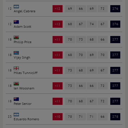
12
-12
69
66
69
72
276
Angel Cabrera
12
-12
68
67
74
67
276
Adam Scott
18
-11
70
73
68
66
277
Phillip Price
18
-11
68
70
69
70
277
Vijay Singh
18
-11
73
68
69
67
277
Miles Tunnicliff
18
-11
73
66
66
72
277
Ian Woosnam
18
-11
70
68
67
72
277
Peter Senior
23
-10
70
71
71
66
278
Eduardo Romero