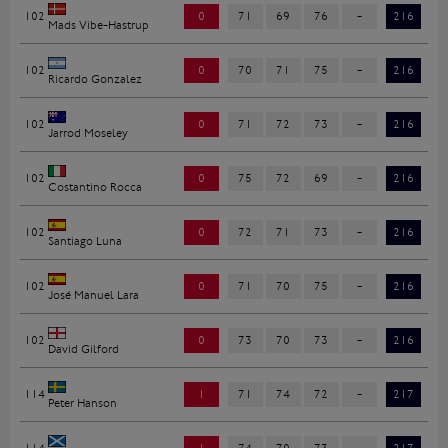
102
0
71
69
76
-
216
Mads Vibe-Hastrup
102
0
70
71
75
-
216
Ricardo Gonzalez
102
0
71
72
73
-
216
Jarrod Moseley
102
0
75
72
69
-
216
Costantino Rocca
102
0
72
71
73
-
216
Santiago Luna
102
0
71
70
75
-
216
José Manuel Lara
102
0
73
70
73
-
216
David Gilford
114
1
71
74
72
-
217
Peter Hanson