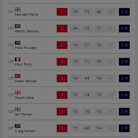
121
2
78
72
68
-
218
Kenneth Ferrie
121
2
69
72
77
-
218
Henrik Stenson
121
2
74
71
73
-
218
Mark Murless
127
3
73
71
75
-
219
Marc Farry
127
3
76
69
74
-
219
Soren Hansen
127
3
72
74
73
-
219
Stuart Little
127
3
72
75
72
-
219
Iain Pyman
127
3
77
68
74
-
219
Craig Kamps