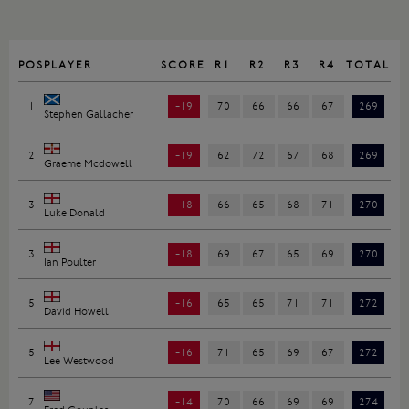
POS
PLAYER
SCORE
R1
R2
R3
R4
TOTAL
1
-19
70
66
66
67
269
Stephen Gallacher
2
-19
62
72
67
68
269
Graeme Mcdowell
3
-18
66
65
68
71
270
Luke Donald
3
-18
69
67
65
69
270
Ian Poulter
5
-16
65
65
71
71
272
David Howell
5
-16
71
65
69
67
272
Lee Westwood
7
-14
70
66
69
69
274