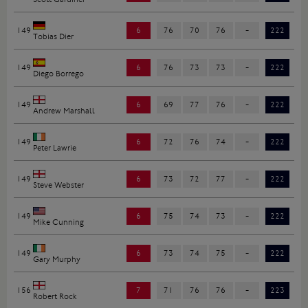
149
6
76
70
76
-
222
Tobias Dier
149
6
76
73
73
-
222
Diego Borrego
149
6
69
77
76
-
222
Andrew Marshall
149
6
72
76
74
-
222
Peter Lawrie
149
6
73
72
77
-
222
Steve Webster
149
6
75
74
73
-
222
Mike Cunning
149
6
73
74
75
-
222
Gary Murphy
156
7
71
76
76
-
223
Robert Rock