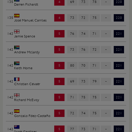
135
4
69
73
78
-
220
Darren Fichardt
135
4
73
72
75
-
220
José Manuel Carriles
142
5
76
74
71
-
221
Jamie Spence
142
5
73
76
72
-
221
Andrew Mclardy
142
5
80
70
71
-
221
Keith Horne
142
5
69
73
79
-
221
Christian Cévaër
142
5
71
75
75
-
221
Richard McEvoy
142
5
72
74
75
-
221
Gonzalo Fdez-Castaño
142
5
77
73
71
-
221
Scott Gardiner