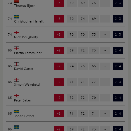
74
-3
69
69
75
-
213
Thomas Bjørn
74
-3
70
74
69
-
213
Christopher Hanell
74
-3
70
70
73
-
213
Nick Dougherty
85
-2
69
72
73
-
214
Martin Lemesurier
85
-2
74
75
65
-
214
David Carter
85
-2
71
71
72
-
214
Simon Wakefield
85
-2
72
72
70
-
214
Peter Baker
85
-2
71
72
71
-
214
Johan Edfors
85
-2
69
72
73
-
214