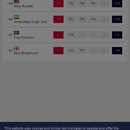
165
13
75
76
78
-
229
Gary Rusnak
166
19
82
79
74
-
235
Amandeep Singh Johl
167
-
74
-
-
-
74
Klas Eriksson
167
-
72
77
-
-
149
Paul Broadhurst
This website uses cookies and similar technologies to operate and offer the