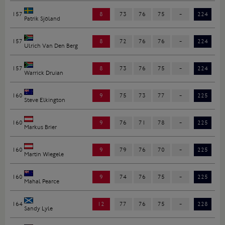
157
8
73
76
75
-
224
Patrik Sjöland
157
8
72
76
76
-
224
Ulrich Van Den Berg
157
8
73
76
75
-
224
Warrick Druian
160
9
75
73
77
-
225
Steve Elkington
160
9
76
71
78
-
225
Markus Brier
160
9
79
76
70
-
225
Martin Wiegele
160
9
74
76
75
-
225
Mahal Pearce
164
12
77
76
75
-
228
Sandy Lyle