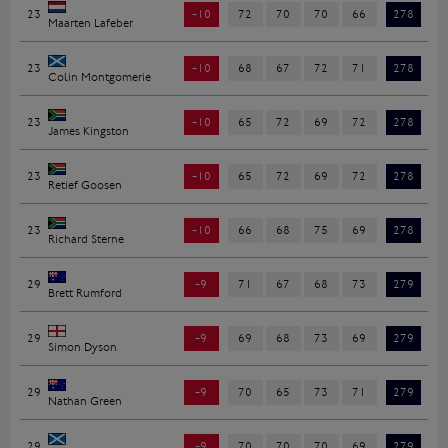
23
-10
72
70
70
66
278
Maarten Lafeber
23
-10
68
67
72
71
278
Colin Montgomerie
23
-10
65
72
69
72
278
James Kingston
23
-10
65
72
69
72
278
Retief Goosen
23
-10
66
68
75
69
278
Richard Sterne
29
-9
71
67
68
73
279
Brett Rumford
29
-9
69
68
73
69
279
Simon Dyson
29
-9
70
65
73
71
279
Nathan Green
29
-9
70
70
70
69
279