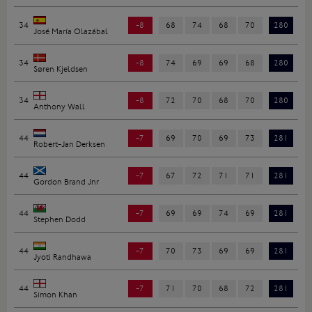
34
-8
68
74
68
70
280
José María Olazábal
34
-8
74
69
69
68
280
Søren Kjeldsen
34
-8
72
70
68
70
280
Anthony Wall
44
-7
69
70
69
73
281
Robert-Jan Derksen
44
-7
67
72
71
71
281
Gordon Brand Jnr
44
-7
69
69
74
69
281
Stephen Dodd
44
-7
70
73
69
69
281
Jyoti Randhawa
44
-7
71
70
68
72
281
Simon Khan