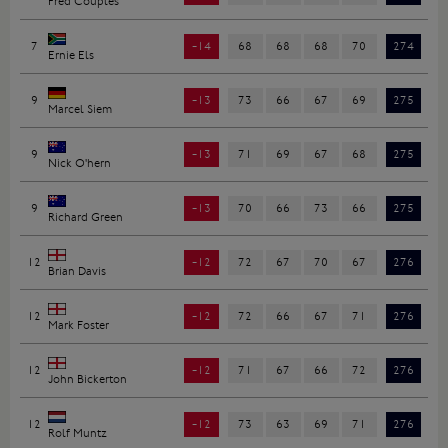
Fred Couples
7
-14
68
68
68
70
274
Ernie Els
9
-13
73
66
67
69
275
Marcel Siem
9
-13
71
69
67
68
275
Nick O'hern
9
-13
70
66
73
66
275
Richard Green
12
-12
72
67
70
67
276
Brian Davis
12
-12
72
66
67
71
276
Mark Foster
12
-12
71
67
66
72
276
John Bickerton
12
-12
73
63
69
71
276
Rolf Muntz