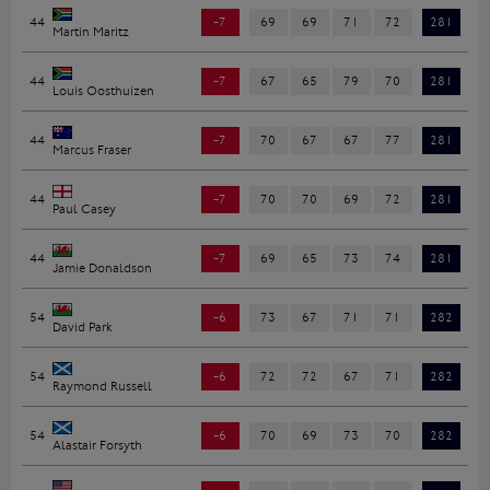
44
-7
69
69
71
72
281
Martin Maritz
44
-7
67
65
79
70
281
Louis Oosthuizen
44
-7
70
67
67
77
281
Marcus Fraser
44
-7
70
70
69
72
281
Paul Casey
44
-7
69
65
73
74
281
Jamie Donaldson
54
-6
73
67
71
71
282
David Park
54
-6
72
72
67
71
282
Raymond Russell
54
-6
70
69
73
70
282
Alastair Forsyth