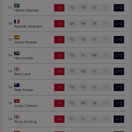
74
-3
72
70
71
-
213
Mårten Olander
74
-3
69
69
75
-
213
Raphaël Jacquelin
74
-3
72
70
71
-
213
Carlos Rodiles
74
-3
73
71
69
-
213
Hennie Otto
74
-3
77
65
71
-
213
Barry Lane
74
-3
70
72
71
-
213
Peter Fowler
74
-3
72
65
76
-
213
Julien Clément
74
-3
71
71
71
-
213
Philip Golding