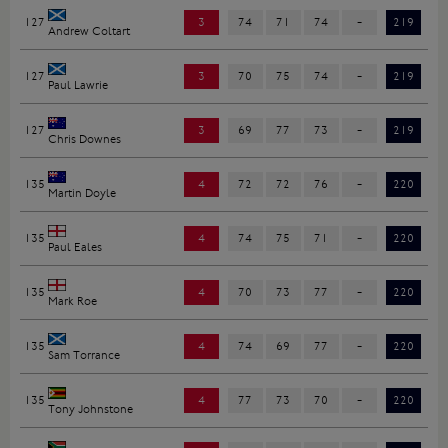
127
3
74
71
74
-
219
Andrew Coltart
127
3
70
75
74
-
219
Paul Lawrie
127
3
69
77
73
-
219
Chris Downes
135
4
72
72
76
-
220
Martin Doyle
135
4
74
75
71
-
220
Paul Eales
135
4
70
73
77
-
220
Mark Roe
135
4
74
69
77
-
220
Sam Torrance
135
4
77
73
70
-
220
Tony Johnstone