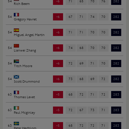
54
-6
71
65
70
76
282
Rich Beem
54
-6
67
71
74
70
282
Grégory Havret
54
-6
71
71
70
70
282
Miguel Angel Martin
54
-6
74
68
70
70
282
Lianwei Zhang
54
-6
72
69
71
70
282
Titch Moore
54
-6
73
68
69
72
282
Scott Drummond
63
-5
68
72
71
72
283
Thomas Levet
63
-5
72
67
73
71
283
Paul Mcginley
63
-5
68
72
72
71
283
Peter Hedblom