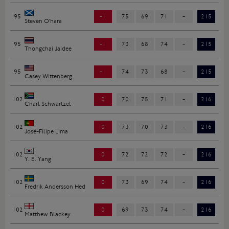
95
-1
75
69
71
-
215
Steven O'hara
95
-1
73
68
74
-
215
Thongchai Jaidee
95
-1
74
73
68
-
215
Casey Wittenberg
102
0
70
75
71
-
216
Charl Schwartzel
102
0
73
70
73
-
216
José-Filipe Lima
102
0
72
72
72
-
216
Y. E. Yang
102
0
73
69
74
-
216
Fredrik Andersson Hed
102
0
69
73
74
-
216
Matthew Blackey