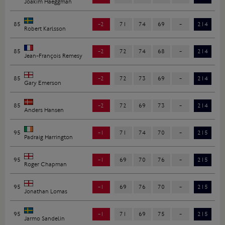
Joakim Haeggman
85
-2
71
74
69
-
214
Robert Karlsson
85
-2
72
74
68
-
214
Jean-François Remesy
85
-2
72
73
69
-
214
Gary Emerson
85
-2
72
69
73
-
214
Anders Hansen
95
-1
71
74
70
-
215
Padraig Harrington
95
-1
69
70
76
-
215
Roger Chapman
95
-1
69
76
70
-
215
Jonathan Lomas
95
-1
71
69
75
-
215
Jarmo Sandelin