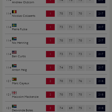
114
1
74
70
73
-
217
Andrew Oldcorn
114
1
75
72
70
-
217
Nicolas Colsaerts
114
1
73
71
73
-
217
Pierre Fulke
114
1
70
77
70
-
217
Nic Henning
114
1
73
71
73
-
217
Ben Curtis
114
1
74
73
70
-
217
Anton Haig
121
2
70
72
76
-
218
Marc Cayeux
121
2
70
73
75
-
218
Malcolm Mackenzie
121
2
74
69
75
-
218
Desvonde Botes