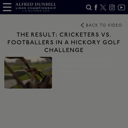
BACK TO VIDEO
THE RESULT: CRICKETERS VS.
FOOTBALLERS IN A HICKORY GOLF
CHALLENGE
The Result: Cricketers vs.
footballers in a Hickory Golf
Challenge