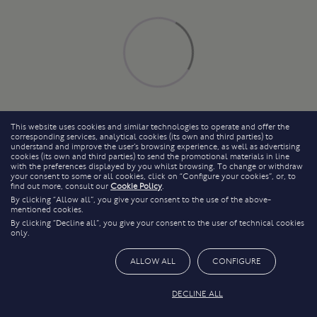
This website uses cookies and similar technologies to operate and offer the
corresponding services, analytical cookies (its own and third parties) to
understand and improve the user’s browsing experience, as well as advertising
cookies (its own and third parties) to send the promotional materials in line
with the preferences displayed by you whilst browsing. To change or withdraw
your consent to some or all cookies, click on “Configure your cookies”, or, to
find out more, consult our
Cookie Policy
.
By clicking “Allow all”, you give your consent to the use of the above-
mentioned cookies.
By clicking “Decline all”, you give your consent to the user of technical cookies
only.
ALLOW ALL
CONFIGURE
DECLINE ALL