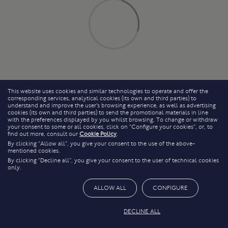
This website uses cookies and similar technologies to operate and offer the
corresponding services, analytical cookies (its own and third parties) to
understand and improve the user’s browsing experience, as well as advertising
cookies (its own and third parties) to send the promotional materials in line
with the preferences displayed by you whilst browsing. To change or withdraw
your consent to some or all cookies, click on “Configure your cookies”, or, to
find out more, consult our
Cookie Policy
.
By clicking “Allow all”, you give your consent to the use of the above-
mentioned cookies.
By clicking “Decline all”, you give your consent to the user of technical cookies
only.
ALLOW ALL
CONFIGURE
DECLINE ALL