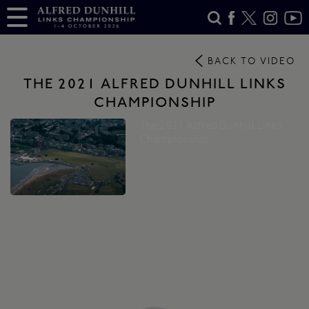
BACK TO VIDEO
THE 2021 ALFRED DUNHILL LINKS
CHAMPIONSHIP
The 2021 Alfred Dunhill Links
Championship