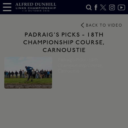
BACK TO VIDEO
PADRAIG’S PICKS - 18TH
CHAMPIONSHIP COURSE,
CARNOUSTIE
Padraig’s Picks -18th
Championship Course,
Carnoustie