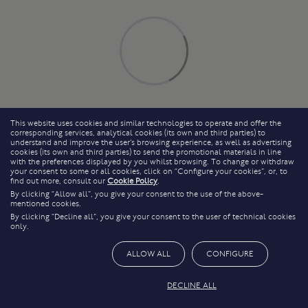
This website uses cookies and similar technologies to operate and offer the
corresponding services, analytical cookies (its own and third parties) to
understand and improve the user’s browsing experience, as well as advertising
cookies (its own and third parties) to send the promotional materials in line
with the preferences displayed by you whilst browsing. To change or withdraw
your consent to some or all cookies, click on “Configure your cookies”, or, to
find out more, consult our
Cookie Policy
.
By clicking “Allow all”, you give your consent to the use of the above-
mentioned cookies.
By clicking “Decline all”, you give your consent to the user of technical cookies
only.
ALLOW ALL
CONFIGURE
DECLINE ALL