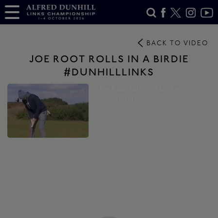
BACK TO VIDEO
JOE ROOT ROLLS IN A BIRDIE
#DUNHILLLINKS
Joe Root rolls in a birdie
#dunhilllinks