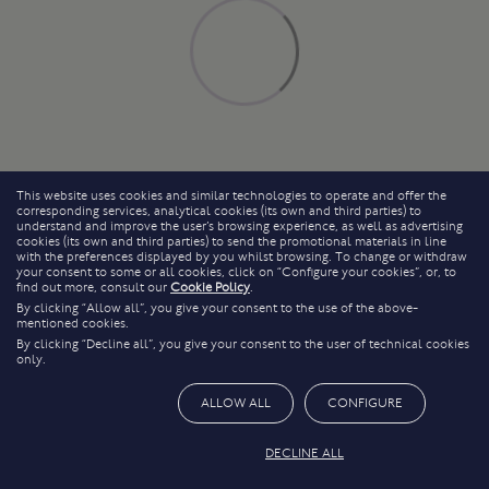
This website uses cookies and similar technologies to operate and offer the
corresponding services, analytical cookies (its own and third parties) to
understand and improve the user’s browsing experience, as well as advertising
cookies (its own and third parties) to send the promotional materials in line
with the preferences displayed by you whilst browsing. To change or withdraw
your consent to some or all cookies, click on “Configure your cookies”, or, to
find out more, consult our
Cookie Policy
.
By clicking “Allow all”, you give your consent to the use of the above-
mentioned cookies.
By clicking “Decline all”, you give your consent to the user of technical cookies
only.
ALLOW ALL
CONFIGURE
DECLINE ALL