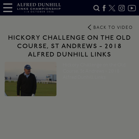
BACK TO VIDEO
HICKORY CHALLENGE ON THE OLD
COURSE, ST ANDREWS - 2018
ALFRED DUNHILL LINKS
Hickory Challenge on the Old
Course, St Andrews - 2018
Alfred Dunhill Links