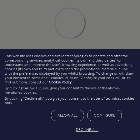
This website uses cookies and similar technologies to operate and offer the
corresponding services, analytical cookies (its own and third parties) to
understand and improve the user’s browsing experience, as well as advertising
cookies (its own and third parties) to send the promotional materials in line
with the preferences displayed by you whilst browsing. To change or withdraw
your consent to some or all cookies, click on “Configure your cookies”, or, to
find out more, consult our
Cookie Policy
.
By clicking “Allow all”, you give your consent to the use of the above-
mentioned cookies.
By clicking “Decline all”, you give your consent to the user of technical cookies
only.
ALLOW ALL
CONFIGURE
DECLINE ALL