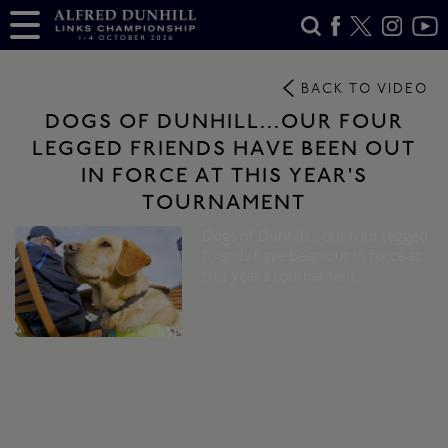
BACK TO VIDEO
DOGS OF DUNHILL...OUR FOUR
LEGGED FRIENDS HAVE BEEN OUT
IN FORCE AT THIS YEAR'S
TOURNAMENT
Dogs of Dunhill... our four legged
friends have been out in force at
this year's tournament