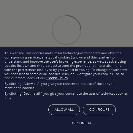
This website uses cookies and similar technologies to operate and offer the
corresponding services, analytical cookies (its own and third parties) to
understand and improve the user’s browsing experience, as well as advertising
cookies (its own and third parties) to send the promotional materials in line
with the preferences displayed by you whilst browsing. To change or withdraw
your consent to some or all cookies, click on “Configure your cookies”, or, to
find out more, consult our
Cookie Policy
.
By clicking “Allow all”, you give your consent to the use of the above-
mentioned cookies.
By clicking “Decline all”, you give your consent to the user of technical cookies
only.
ALLOW ALL
CONFIGURE
DECLINE ALL