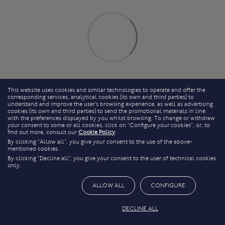
This website uses cookies and similar technologies to operate and offer the
corresponding services, analytical cookies (its own and third parties) to
understand and improve the user’s browsing experience, as well as advertising
cookies (its own and third parties) to send the promotional materials in line
with the preferences displayed by you whilst browsing. To change or withdraw
your consent to some or all cookies, click on “Configure your cookies”, or, to
find out more, consult our
Cookie Policy
.
By clicking “Allow all”, you give your consent to the use of the above-
mentioned cookies.
By clicking “Decline all”, you give your consent to the user of technical cookies
only.
ALLOW ALL
CONFIGURE
DECLINE ALL