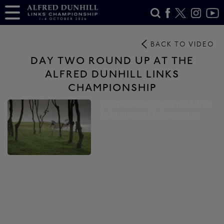
BACK TO VIDEO
DAY TWO ROUND UP AT THE
ALFRED DUNHILL LINKS
CHAMPIONSHIP
Day Two Round Up at the Alfred
Dunhill Links Championship