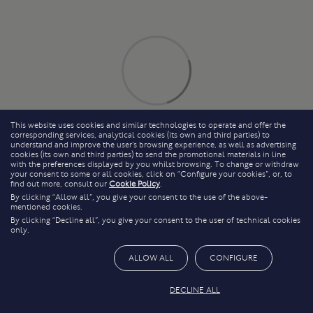
This website uses cookies and similar technologies to operate and offer the
corresponding services, analytical cookies (its own and third parties) to
understand and improve the user’s browsing experience, as well as advertising
cookies (its own and third parties) to send the promotional materials in line
with the preferences displayed by you whilst browsing. To change or withdraw
your consent to some or all cookies, click on “Configure your cookies”, or, to
find out more, consult our
Cookie Policy
.
By clicking “Allow all”, you give your consent to the use of the above-
mentioned cookies.
By clicking “Decline all”, you give your consent to the user of technical cookies
only.
ALLOW ALL
CONFIGURE
DECLINE ALL