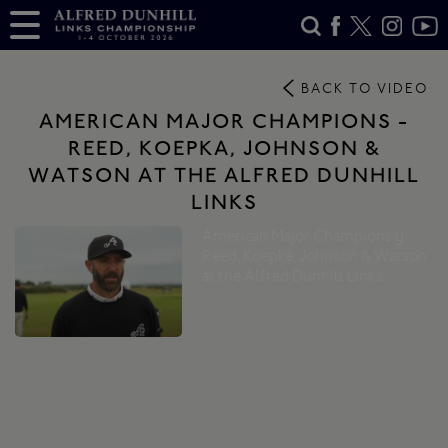
BACK TO VIDEO
AMERICAN MAJOR CHAMPIONS -
REED, KOEPKA, JOHNSON &
WATSON AT THE ALFRED DUNHILL
LINKS
American Major Champions |
Reed, Koepka, Johnson & Watson
at the Alfred Dunhill Links