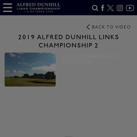
BACK TO VIDEO
2019 ALFRED DUNHILL LINKS
CHAMPIONSHIP 2
2019 Alfred Dunhill Links
Championship