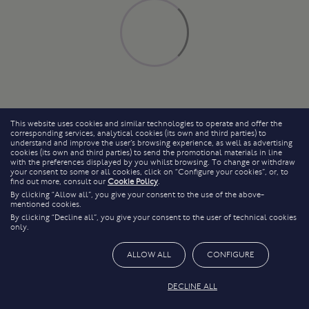
This website uses cookies and similar technologies to operate and offer the
corresponding services, analytical cookies (its own and third parties) to
understand and improve the user’s browsing experience, as well as advertising
cookies (its own and third parties) to send the promotional materials in line
with the preferences displayed by you whilst browsing. To change or withdraw
your consent to some or all cookies, click on “Configure your cookies”, or, to
find out more, consult our
Cookie Policy
.
By clicking “Allow all”, you give your consent to the use of the above-
mentioned cookies.
By clicking “Decline all”, you give your consent to the user of technical cookies
only.
ALLOW ALL
CONFIGURE
DECLINE ALL