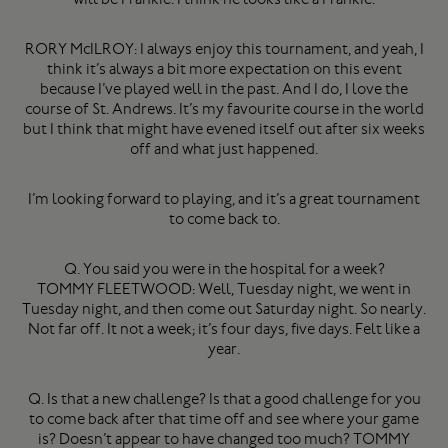
RORY McILROY: I always enjoy this tournament, and yeah, I
think it’s always a bit more expectation on this event
because I’ve played well in the past. And I do, I love the
course of St. Andrews. It’s my favourite course in the world
but I think that might have evened itself out after six weeks
off and what just happened.
I’m looking forward to playing, and it’s a great tournament
to come back to.
Q. You said you were in the hospital for a week?
TOMMY FLEETWOOD: Well, Tuesday night, we went in
Tuesday night, and then come out Saturday night. So nearly.
Not far off. It not a week; it’s four days, five days. Felt like a
year.
Q. Is that a new challenge? Is that a good challenge for you
to come back after that time off and see where your game
is? Doesn’t appear to have changed too much? TOMMY