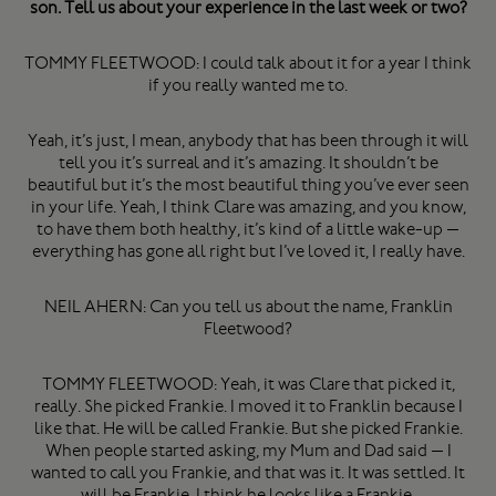
son. Tell us about your experience in the last week or two?
TOMMY FLEETWOOD: I could talk about it for a year I think
if you really wanted me to.
Yeah, it’s just, I mean, anybody that has been through it will
tell you it’s surreal and it’s amazing. It shouldn’t be
beautiful but it’s the most beautiful thing you’ve ever seen
in your life. Yeah, I think Clare was amazing, and you know,
to have them both healthy, it’s kind of a little wake-up —
everything has gone all right but I’ve loved it, I really have.
NEIL AHERN: Can you tell us about the name, Franklin
Fleetwood?
TOMMY FLEETWOOD: Yeah, it was Clare that picked it,
really. She picked Frankie. I moved it to Franklin because I
like that. He will be called Frankie. But she picked Frankie.
When people started asking, my Mum and Dad said — I
wanted to call you Frankie, and that was it. It was settled. It
will be Frankie. I think he looks like a Frankie.