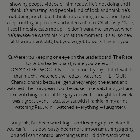
showing people videos of him really. He’s not doing and I
think it’s amazing, and people kind of look and think he’s
not doing much, but I think he’s running a marathon. I just
keep looking at pictures and videos of him. Obviously Clare,
FaceTime, she calls me up. He don’t want me, anyway, when
he’s awake; he wants his Mum at the moment. It’s all so new
at the moment still, but you’ve got to work, haven’t you.
Q. Were you keeping one eye on the leaderboard, The Race
to Dubai leaderboard, while you were off?
TOMMY FLEETWOOD: No, I can honestly say I didn’t watch
that much. I watched the FedEx. I watched THE TOUR
Championship because I genuinely enjoy the event and I
watched The European Tour because I like watching golf and
I like watching some of the guys do well. Thought last week
was a great event. I actually sat with Frankie in my arms
watching Paul win. I watched everything — (laughter).
But yeah, I’ve been watching it and keeping up-to-date. If
you can’t — it’s obviously been more important things going
on and I can’t control anything as it is. I didn’t watch what