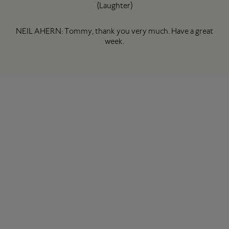
(Laughter)
NEIL AHERN: Tommy, thank you very much. Have a great
week.