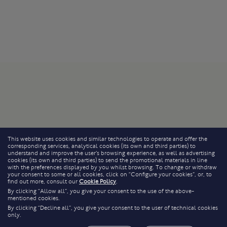
This website uses cookies and similar technologies to operate and offer the
corresponding services, analytical cookies (its own and third parties) to
understand and improve the user’s browsing experience, as well as advertising
cookies (its own and third parties) to send the promotional materials in line
with the preferences displayed by you whilst browsing. To change or withdraw
your consent to some or all cookies, click on “Configure your cookies”, or, to
find out more, consult our
Cookie Policy
.
By clicking “Allow all”, you give your consent to the use of the above-
mentioned cookies.
By clicking “Decline all”, you give your consent to the user of technical cookies
only.