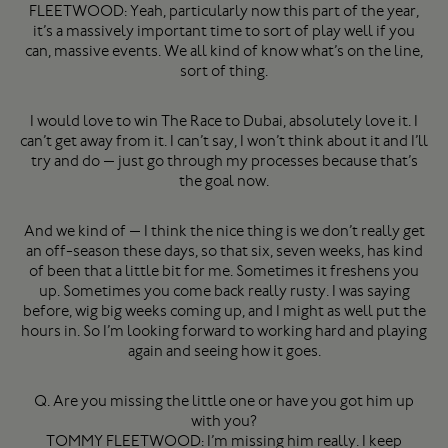
FLEETWOOD: Yeah, particularly now this part of the year,
it’s a massively important time to sort of play well if you
can, massive events. We all kind of know what’s on the line,
sort of thing.
I would love to win The Race to Dubai, absolutely love it. I
can’t get away from it. I can’t say, I won’t think about it and I’ll
try and do — just go through my processes because that’s
the goal now.
And we kind of — I think the nice thing is we don’t really get
an off-season these days, so that six, seven weeks, has kind
of been that a little bit for me. Sometimes it freshens you
up. Sometimes you come back really rusty. I was saying
before, wig big weeks coming up, and I might as well put the
hours in. So I’m looking forward to working hard and playing
again and seeing how it goes.
Q. Are you missing the little one or have you got him up
with you?
TOMMY FLEETWOOD: I’m missing him really. I keep