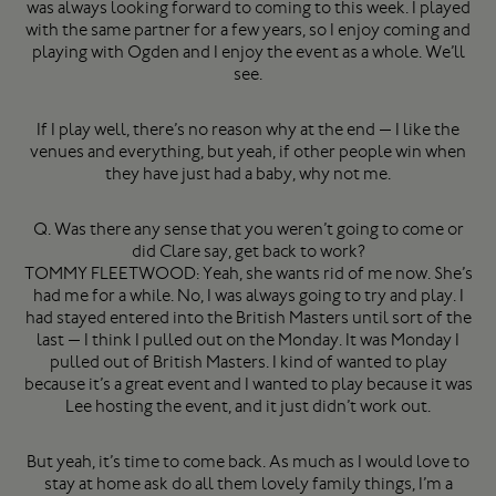
was always looking forward to coming to this week. I played
with the same partner for a few years, so I enjoy coming and
playing with Ogden and I enjoy the event as a whole. We’ll
see.
If I play well, there’s no reason why at the end — I like the
venues and everything, but yeah, if other people win when
they have just had a baby, why not me.
Q. Was there any sense that you weren’t going to come or
did Clare say, get back to work?
TOMMY FLEETWOOD: Yeah, she wants rid of me now. She’s
had me for a while. No, I was always going to try and play. I
had stayed entered into the British Masters until sort of the
last — I think I pulled out on the Monday. It was Monday I
pulled out of British Masters. I kind of wanted to play
because it’s a great event and I wanted to play because it was
Lee hosting the event, and it just didn’t work out.
But yeah, it’s time to come back. As much as I would love to
stay at home ask do all them lovely family things, I’m a