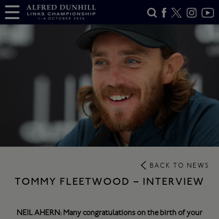
BACK TO NEWS
TOMMY FLEETWOOD – INTERVIEW
NEIL AHERN: Many congratulations on the birth of your