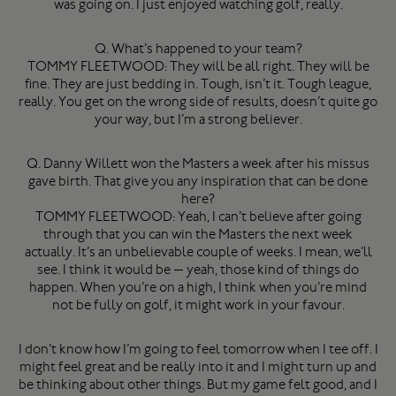
was going on. I just enjoyed watching golf, really.
Q. What’s happened to your team?
TOMMY FLEETWOOD: They will be all right. They will be
fine. They are just bedding in. Tough, isn’t it. Tough league,
really. You get on the wrong side of results, doesn’t quite go
your way, but I’m a strong believer.
Q. Danny Willett won the Masters a week after his missus
gave birth. That give you any inspiration that can be done
here?
TOMMY FLEETWOOD: Yeah, I can’t believe after going
through that you can win the Masters the next week
actually. It’s an unbelievable couple of weeks. I mean, we’ll
see. I think it would be — yeah, those kind of things do
happen. When you’re on a high, I think when you’re mind
not be fully on golf, it might work in your favour.
I don’t know how I’m going to feel tomorrow when I tee off. I
might feel great and be really into it and I might turn up and
be thinking about other things. But my game felt good, and I