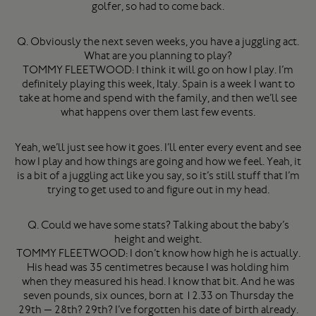
golfer, so had to come back.
Q. Obviously the next seven weeks, you have a juggling act.
What are you planning to play?
TOMMY FLEETWOOD: I think it will go on how I play. I’m
definitely playing this week, Italy. Spain is a week I want to
take at home and spend with the family, and then we’ll see
what happens over them last few events.
Yeah, we’ll just see how it goes. I’ll enter every event and see
how I play and how things are going and how we feel. Yeah, it
is a bit of a juggling act like you say, so it’s still stuff that I’m
trying to get used to and figure out in my head.
Q. Could we have some stats? Talking about the baby’s
height and weight.
TOMMY FLEETWOOD: I don’t know how high he is actually.
His head was 35 centimetres because I was holding him
when they measured his head. I know that bit. And he was
seven pounds, six ounces, born at 12.33 on Thursday the
29th — 28th? 29th? I’ve forgotten his date of birth already.