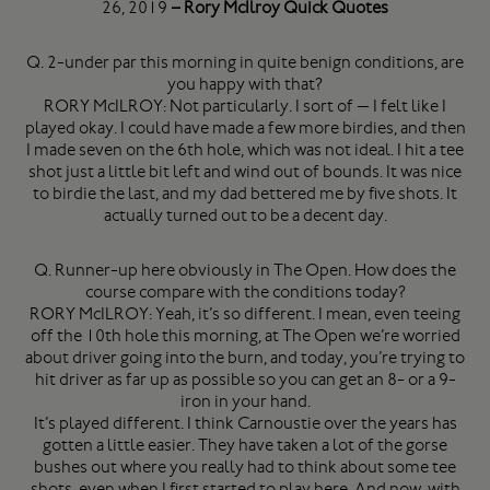
26, 2019
– Rory McIlroy Quick Quotes
Q. 2-under par this morning in quite benign conditions, are
you happy with that?
RORY McILROY: Not particularly. I sort of — I felt like I
played okay. I could have made a few more birdies, and then
I made seven on the 6th hole, which was not ideal. I hit a tee
shot just a little bit left and wind out of bounds. It was nice
to birdie the last, and my dad bettered me by five shots. It
actually turned out to be a decent day.
Q. Runner-up here obviously in The Open. How does the
course compare with the conditions today?
RORY McILROY: Yeah, it’s so different. I mean, even teeing
off the 10th hole this morning, at The Open we’re worried
about driver going into the burn, and today, you’re trying to
hit driver as far up as possible so you can get an 8- or a 9-
iron in your hand.
It’s played different. I think Carnoustie over the years has
gotten a little easier. They have taken a lot of the gorse
bushes out where you really had to think about some tee
shots, even when I first started to play here. And now, with