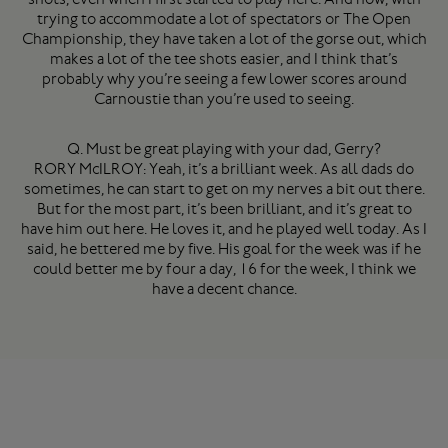
trying to accommodate a lot of spectators or The Open
Championship, they have taken a lot of the gorse out, which
makes a lot of the tee shots easier, and I think that’s
probably why you’re seeing a few lower scores around
Carnoustie than you’re used to seeing.
Q. Must be great playing with your dad, Gerry?
RORY McILROY: Yeah, it’s a brilliant week. As all dads do
sometimes, he can start to get on my nerves a bit out there.
But for the most part, it’s been brilliant, and it’s great to
have him out here. He loves it, and he played well today. As I
said, he bettered me by five. His goal for the week was if he
could better me by four a day, 16 for the week, I think we
have a decent chance.