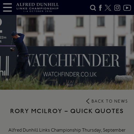
BACK TO NEWS
RORY MCILROY – QUICK QUOTES
Alfred Dunhill Links Championship Thursday, September