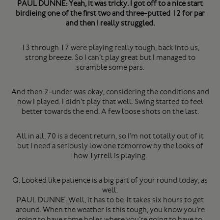
PAUL DUNNE: Yeah, it was tricky. I got off to a nice start
birdieing one of the first two and three-putted 12 for par
and then I really struggled.
13 through 17 were playing really tough, back into us,
strong breeze. So I can’t play great but I managed to
scramble some pars.
And then 2-under was okay, considering the conditions and
how I played. I didn’t play that well. Swing started to feel
better towards the end. A few loose shots on the last.
All in all, 70 is a decent return, so I’m not totally out of it
but I need a seriously low one tomorrow by the looks of
how Tyrrell is playing.
Q. Looked like patience is a big part of your round today, as
well.
PAUL DUNNE: Well, it has to be. It takes six hours to get
around. When the weather is this tough, you know you’re
going to have some holes where you’re going to have to