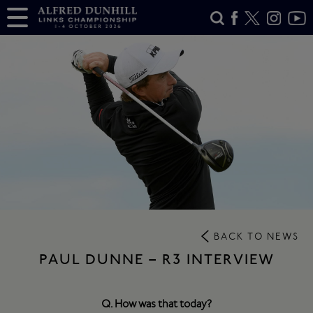
BACK TO NEWS
PAUL DUNNE – R3 INTERVIEW
Q. How was that today?