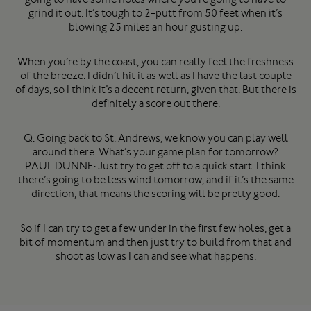
grind it out. It’s tough to 2-putt from 50 feet when it’s
blowing 25 miles an hour gusting up.
When you’re by the coast, you can really feel the freshness
of the breeze. I didn’t hit it as well as I have the last couple
of days, so I think it’s a decent return, given that. But there is
definitely a score out there.
Q. Going back to St. Andrews, we know you can play well
around there. What’s your game plan for tomorrow?
PAUL DUNNE: Just try to get off to a quick start. I think
there’s going to be less wind tomorrow, and if it’s the same
direction, that means the scoring will be pretty good.
So if I can try to get a few under in the first few holes, get a
bit of momentum and then just try to build from that and
shoot as low as I can and see what happens.