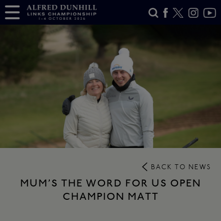
BACK TO NEWS
MUM’S THE WORD FOR US OPEN
CHAMPION MATT