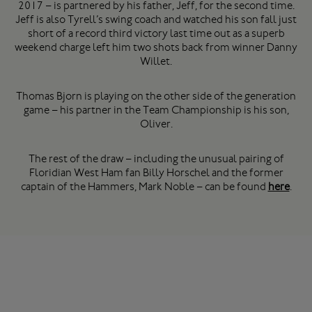
2017 – is partnered by his father, Jeff, for the second time.
Jeff is also Tyrell’s swing coach and watched his son fall just
short of a record third victory last time out as a superb
weekend charge left him two shots back from winner Danny
Willet.
Thomas Bjorn is playing on the other side of the generation
game – his partner in the Team Championship is his son,
Oliver.
The rest of the draw – including the unusual pairing of
Floridian West Ham fan Billy Horschel and the former
captain of the Hammers, Mark Noble – can be found
here
.