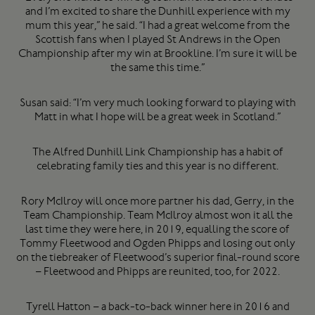
and I’m excited to share the Dunhill experience with my
mum this year,” he said. “I had a great welcome from the
Scottish fans when I played St Andrews in the Open
Championship after my win at Brookline. I’m sure it will be
the same this time.”
Susan said: “I’m very much looking forward to playing with
Matt in what I hope will be a great week in Scotland.”
The Alfred Dunhill Link Championship has a habit of
celebrating family ties and this year is no different.
Rory McIlroy will once more partner his dad, Gerry, in the
Team Championship. Team McIlroy almost won it all the
last time they were here, in 2019, equalling the score of
Tommy Fleetwood and Ogden Phipps and losing out only
on the tiebreaker of Fleetwood’s superior final-round score
– Fleetwood and Phipps are reunited, too, for 2022.
Tyrell Hatton – a back-to-back winner here in 2016 and