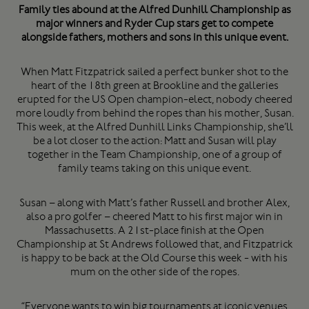
Family ties abound at the Alfred Dunhill Championship as
major winners and Ryder Cup stars get to compete
alongside fathers, mothers and sons in this unique event.
When Matt Fitzpatrick sailed a perfect bunker shot to the
heart of the 18th green at Brookline and the galleries
erupted for the US Open champion-elect, nobody cheered
more loudly from behind the ropes than his mother, Susan.
This week, at the Alfred Dunhill Links Championship, she’ll
be a lot closer to the action: Matt and Susan will play
together in the Team Championship, one of a group of
family teams taking on this unique event.
Susan – along with Matt’s father Russell and brother Alex,
also a pro golfer – cheered Matt to his first major win in
Massachusetts. A 21st-place finish at the Open
Championship at St Andrews followed that, and Fitzpatrick
is happy to be back at the Old Course this week - with his
mum on the other side of the ropes.
“Everyone wants to win big tournaments at iconic venues