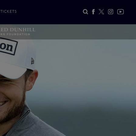
TICKETS