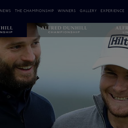
NEWS
THE CHAMPIONSHIP
WINNERS
GALLERY
EXPERIENCE
 Stories
Players
Plan your Visit
Courses
Follow the Links
ating 25 Years
St Andrews
Entries
Carnoustie
Kingsbarns
The Old Course – Aerial Guide
Championship
History
Action year by by year
Format
Alfred Dunhill Links Foundation
Harold Riley