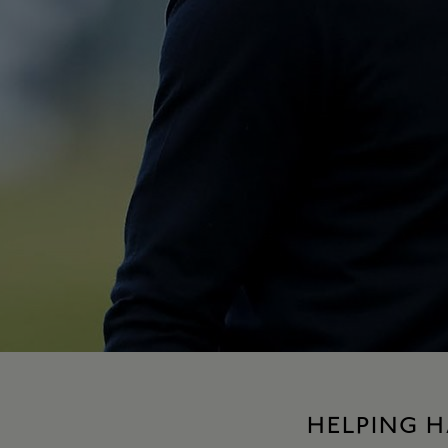
HELPING 