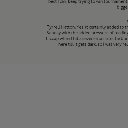
best I can, keep trying to win tournament
bigge
Tyrrell Hatton: Yes, it certainly added to 
Sunday with the added pressure of leading. 
hiccup when I hit a seven-iron into the bun
here till it gets dark, so I was very 