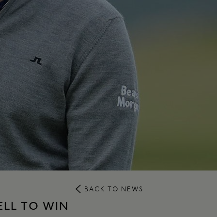
BACK TO NEWS
LL TO WIN