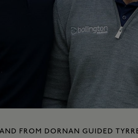
HAND FROM DORNAN GUIDED TYRRE