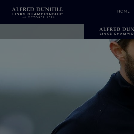
HOME
News &
Media
Celebr
Photos
Videos