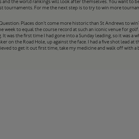
s and the world rankings will look after themselves. You want to be 
st tournaments. For me the next step is to try to win more tourna
Question: Places don’t come more historic than St Andrews to win
the week to equal the course record at such an iconic venue for golf.
It was the first time I had gone into a Sunday leading, so it was a
ker on the Road Hole, up against the face. I had a five shot lead at
relieved to get it out first time, take my medicine and walk off with 