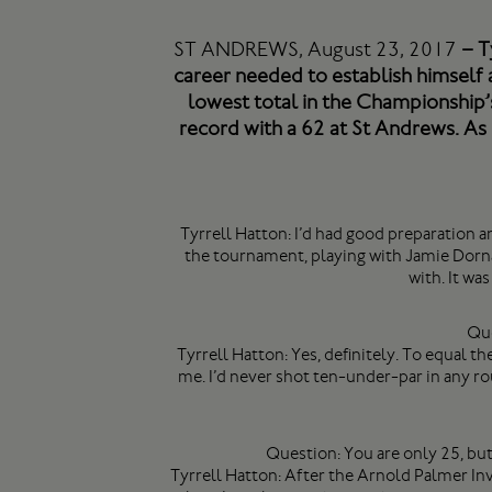
ST ANDREWS, August 23, 2017
– Ty
career needed to establish himself 
lowest total in the Championship’s
record with a 62 at St Andrews. As h
Tyrrell Hatton: I’d had good preparation an
the tournament, playing with Jamie Dornan
with. It wa
Que
Tyrrell Hatton: Yes, definitely. To equal th
me. I’d never shot ten-under-par in any ro
Question: You are only 25, bu
Tyrrell Hatton: After the Arnold Palmer Invi