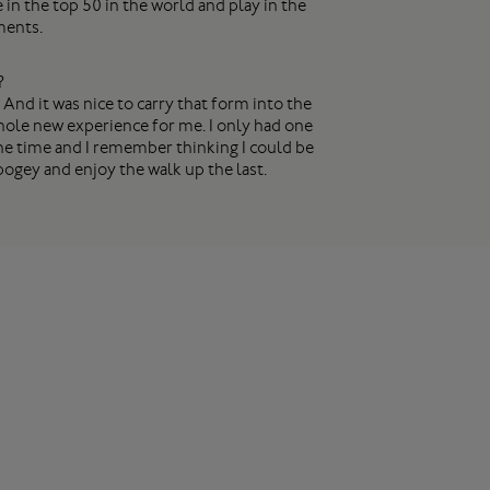
in the top 50 in the world and play in the
ments.
?
 And it was nice to carry that form into the
 whole new experience for me. I only had one
 the time and I remember thinking I could be
a bogey and enjoy the walk up the last.