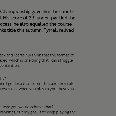
ks Championship gave him the spur his
. His score of 23-under-par tied the
uccess, he also equalled the course
ks title this autumn, Tyrrell relived
eek and I certainly think that the format of
ed, which is one thing that I can struggle
 contention.
ght?
hen I got into the scorers’ hut and they told
 proves that when you play to your best you
elieve you would achieve that?
 rankings, but my goal is to keep playing the