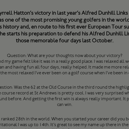
rrell Hatton’s victory in last year’s Alfred Dunhill Lin
as one of the most promising young golfers in the world
 history and, en route to his first ever European Tour s
e starts his preparation to defend his Alfred Dunhill Lin
those memorable four days last October.
Question: What are your thoughts now about your victory?
d my game felt like it was in a really good place. I was relaxed all w
 and having fun all four days, really helped. It made me more relax
s the most relaxed I’ve ever been on a golf course when I’ve been in
stion: Was the 62 at the Old Course in the third round the highli
e course record at St Andrews is pretty cool. I was very surprised w
und before. And getting the first win is always really important. It
can win.
t ranked 28th in the world. When you started your career did you b
tational I was up to 14th. It’s great to see my name up there in the