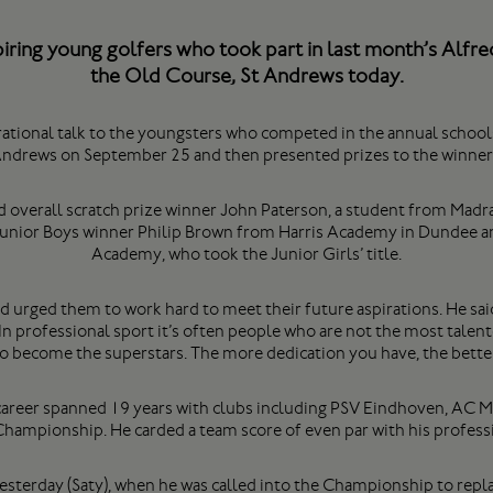
iring young golfers who took part in last month’s Alfre
the Old Course, St Andrews today.
rational talk to the youngsters who competed in the annual school
ndrews on September 25 and then presented prizes to the winner
 overall scratch prize winner John Paterson, a student from Madra
 Junior Boys winner Philip Brown from Harris Academy in Dundee 
Academy, who took the Junior Girls’ title.
urged them to work hard to meet their future aspirations. He said:
 In professional sport it’s often people who are not the most talen
 become the superstars. The more dedication you have, the better
career spanned 19 years with clubs including PSV Eindhoven, AC Mi
s Championship. He carded a team score of even par with his professi
 yesterday (Saty), when he was called into the Championship to repl