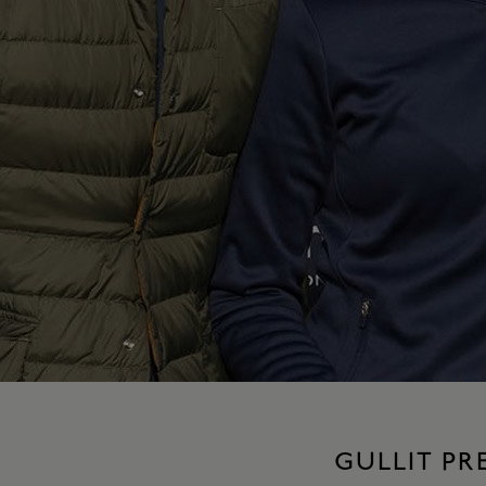
GULLIT P