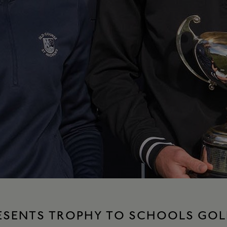
RESENTS TROPHY TO SCHOOLS GOL