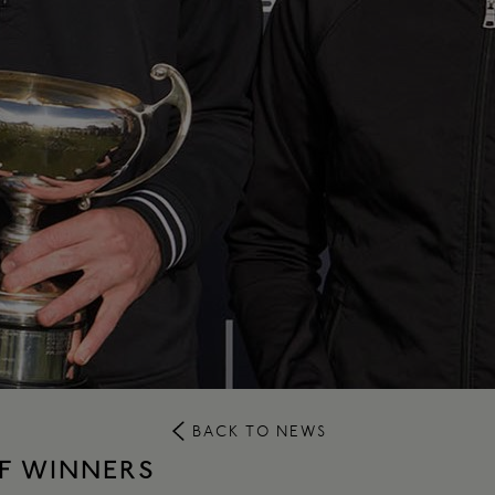
BACK TO NEWS
F WINNERS