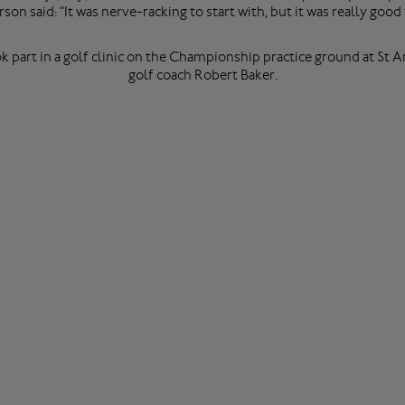
rson said: “It was nerve-racking to start with, but it was really good 
k part in a golf clinic on the Championship practice ground at St
golf coach Robert Baker.