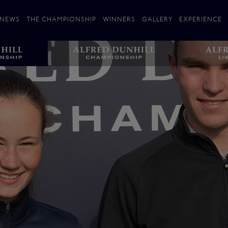
NEWS
THE CHAMPIONSHIP
WINNERS
GALLERY
EXPERIENCE
 Stories
Players
Plan your Visit
Courses
Follow the Links
ating 25 Years
St Andrews
Entries
Carnoustie
Kingsbarns
The Old Course – Aerial Guide
Championship
History
Action year by by year
Format
Alfred Dunhill Links Foundation
Harold Riley