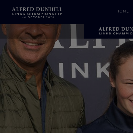
HOME
News &
Media
Celebr
Photos
Videos