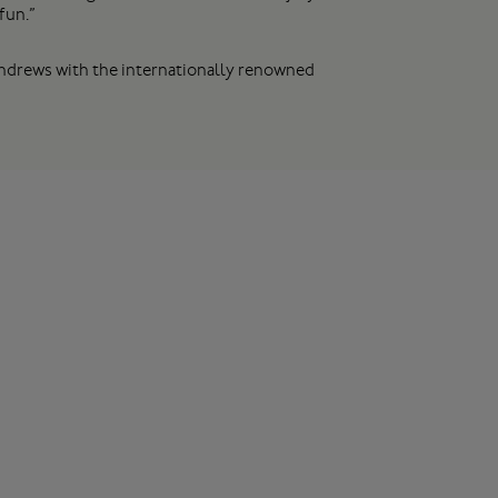
fun.”
 Andrews with the internationally renowned