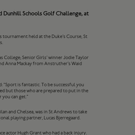
d Dunhill Schools Golf Challenge, at
s tournament held at the Duke’s Course, St
s.
s College; Senior Girls’ winner Jodie Taylor
and Anna Mackay from Anstruther’s Waid
 “Sport is fantastic. To be successful you
ted but those who are prepared to put in the
 you can get.”
lan and Chelsea, was in St Andrews to take
onal playing partner, Lucas Bjerregaard.
ace actor Hugh Grant who had a back injury.