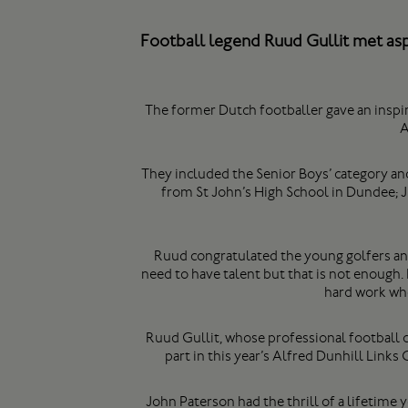
Football legend Ruud Gullit met asp
The former Dutch footballer gave an inspi
A
They included the Senior Boys’ category and
from St John’s High School in Dundee;
Ruud congratulated the young golfers and 
need to have talent but that is not enough.
hard work who
Ruud Gullit, whose professional football 
part in this year’s Alfred Dunhill Link
John Paterson had the thrill of a lifetime