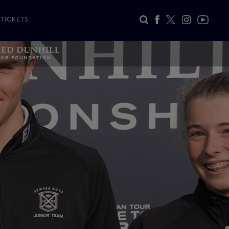
TICKETS