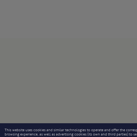
This website uses cookies and similar technologies to operate and offer the corresp
browsing experience, as well as advertising cookies (its own and third parties) to