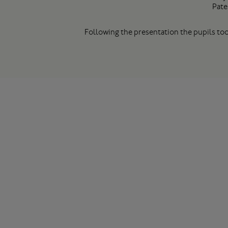
Pate
Following the presentation the pupils too