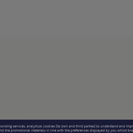
onding services, analytical cookies (its own and third parties) to understand and impr
 send the promotional materials in line with the preferences displayed by you whilst b