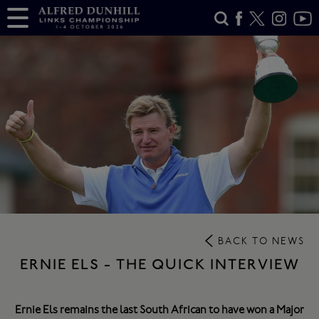
BACK TO NEWS
ERNIE ELS - THE QUICK INTERVIEW
Ernie Els remains the last South African to have won a Major