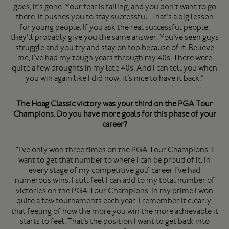
goes, it’s gone. Your fear is failing, and you don’t want to go
there. It pushes you to stay successful. That’s a big lesson
for young people. If you ask the real successful people,
they’ll probably give you the same answer. You’ve seen guys
struggle and you try and stay on top because of it. Believe
me, I’ve had my tough years through my 40s. There were
quite a few droughts in my late 40s. And I can tell you when
you win again like I did now, it’s nice to have it back.”
The Hoag Classic victory was your third on the PGA Tour
Champions. Do you have more goals for this phase of your
career?
“I’ve only won three times on the PGA Tour Champions. I
want to get that number to where I can be proud of it. In
every stage of my competitive golf career I’ve had
numerous wins. I still feel I can add to my total number of
victories on the PGA Tour Champions. In my prime I won
quite a few tournaments each year. I remember it clearly,
that feeling of how the more you win the more achievable it
starts to feel. That’s the position I want to get back into