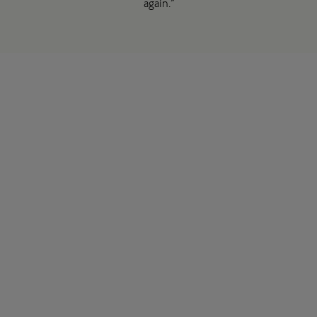
again.”