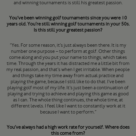
and winning tournaments is still his greatest passion.
You’ve been winning golf tournaments since you were 10
years old. You’re still winning golf tournaments in your 50s.
Is this still your greatest passion?
“Yes. For some reason, it’s just always been there. It is my
number one purpose – to perform at golf. Other things
come along and you put your name to things, which takes
time. Through the years it has distracted me a little bit from
my real passion, and that’s when I get irritable. When people
and things take my time away from actual practice and
playing the game, because I still like to do that. I’ve been
playing golf most of my life. It’s just been a continuation of
playing and trying to achieve and playing this game as good
as I can. The whole thing continues, the whole time, at
different levels. I feel like I want to constantly work at it
because I want to perform.”
You’ve always had a high work rate for yourself. Where does
this come from?