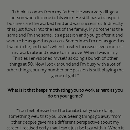
“I think it comes from my father. He was a very diligent
person when it came to his work. He still has a transport
business and he worked hard and was successful. Indirectly
that just flows into the rest of the family. My brother is the
same and I’m the same. It’s a passion and you go after it and
want to be as good as you can. Sometimes I’m not as good as
I want to be, and that’s when it really increases even more –
my work rate and desire to improve. When I was in my
Thirties I envisioned myself as doing a bunch of other
things at 50. Now I look around and I’m busy with a lot of
other things, but my number one passion is still playing the
game of golf.”
What is it that keeps motivating you to work as hard as you
do on your game?
“You feel blessed and fortunate that you’re doing
something well that you love. Seeing things go away from
other people gave me a different perspective about my
career. I realised early that I can’t just be lazy with it. When it