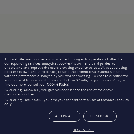
This website uses cookies and similar technologies to operate and offer the
corresponding services, analytical cookies (its own and third parties) to
understand and improve the user’s browsing experience, as well as advertising
cookies (its own and third parties) to send the promotional materials in line
with the preferences displayed by you whilst browsing. To change or withdraw
your consent to some or all cookies, click on “Configure your cookies”, or, to
find out more, consult our
Cookie Policy
.
By clicking “Allow all”, you give your consent to the use of the above-
mentioned cookies.
By clicking “Decline all”, you give your consent to the user of technical cookies
only.
ALLOW ALL
CONFIGURE
DECLINE ALL