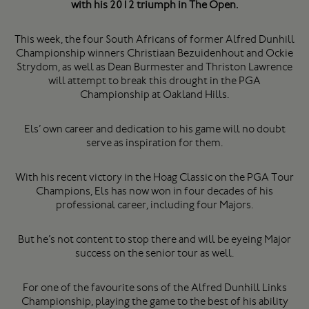
with his 2012 triumph in The Open.
This week, the four South Africans of former Alfred Dunhill
Championship winners Christiaan Bezuidenhout and Ockie
Strydom, as well as Dean Burmester and Thriston Lawrence
will attempt to break this drought in the PGA
Championship at Oakland Hills.
Els’ own career and dedication to his game will no doubt
serve as inspiration for them.
With his recent victory in the Hoag Classic on the PGA Tour
Champions, Els has now won in four decades of his
professional career, including four Majors.
But he’s not content to stop there and will be eyeing Major
success on the senior tour as well.
For one of the favourite sons of the Alfred Dunhill Links
Championship, playing the game to the best of his ability