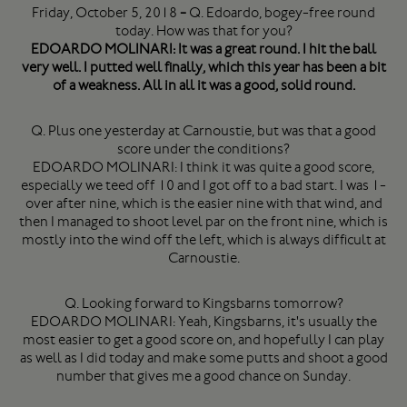
Friday, October 5, 2018
-
Q. Edoardo, bogey-free round
today. How was that for you?
EDOARDO MOLINARI: It was a great round. I hit the ball
very well. I putted well finally, which this year has been a bit
of a weakness. All in all it was a good, solid round.
Q. Plus one yesterday at Carnoustie, but was that a good
score under the conditions?
EDOARDO MOLINARI: I think it was quite a good score,
especially we teed off 10 and I got off to a bad start. I was 1-
over after nine, which is the easier nine with that wind, and
then I managed to shoot level par on the front nine, which is
mostly into the wind off the left, which is always difficult at
Carnoustie.
Q. Looking forward to Kingsbarns tomorrow?
EDOARDO MOLINARI: Yeah, Kingsbarns, it's usually the
most easier to get a good score on, and hopefully I can play
as well as I did today and make some putts and shoot a good
number that gives me a good chance on Sunday.