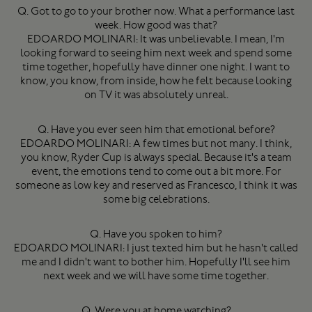
Q. Got to go to your brother now. What a performance last
week. How good was that?
EDOARDO MOLINARI: It was unbelievable. I mean, I'm
looking forward to seeing him next week and spend some
time together, hopefully have dinner one night. I want to
know, you know, from inside, how he felt because looking
on TV it was absolutely unreal.
Q. Have you ever seen him that emotional before?
EDOARDO MOLINARI: A few times but not many. I think,
you know, Ryder Cup is always special. Because it's a team
event, the emotions tend to come out a bit more. For
someone as low key and reserved as Francesco, I think it was
some big celebrations.
Q. Have you spoken to him?
EDOARDO MOLINARI: I just texted him but he hasn't called
me and I didn't want to bother him. Hopefully I'll see him
next week and we will have some time together.
Q. Were you at home watching?