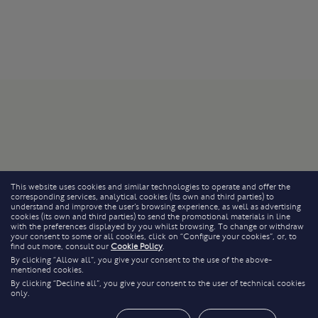
This website uses cookies and similar technologies to operate and offer the
corresponding services, analytical cookies (its own and third parties) to
understand and improve the user’s browsing experience, as well as advertising
cookies (its own and third parties) to send the promotional materials in line
with the preferences displayed by you whilst browsing. To change or withdraw
your consent to some or all cookies, click on “Configure your cookies”, or, to
find out more, consult our
Cookie Policy
.
By clicking “Allow all”, you give your consent to the use of the above-
mentioned cookies.
By clicking “Decline all”, you give your consent to the user of technical cookies
only.