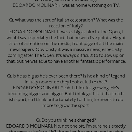
EDOARDO MOLINARI: I was at home watching on TV.
Q. What was the sort of Italian celebration? What was the
reaction of Italy?
EDOARDO MOLINARI: It was as big as him in The Open, I
would say, especially the fact that he won five points. He got
a lot of attention on the media, front page of all the main
newspapers. Obviously it was a massive news, especially
coming after The Open. It's always difficult to follow up on
that, but he was able to have another fantastic performance.
Q. Is he as big as he's ever been there? Is he a kind of legend
in Italy now or do they look at it like that?
EDOARDO MOLINARI: Yeah, I think it's growing. He's
becoming bigger and bigger. But I think golf is still a small-
ish sport, so I think unfortunately for him, he needs to do
more to grow the sport.
Q. Do you think he's changed?
EDOARDO MOLINARI: No, not one bit. I'm sure he's exactly
the same as before. He'll be as low key as you can imagine