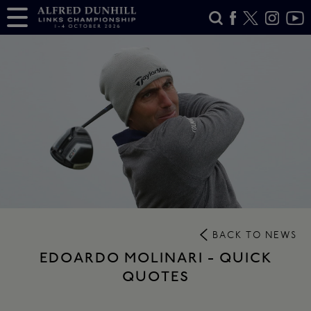
BACK TO NEWS
EDOARDO MOLINARI - QUICK
QUOTES