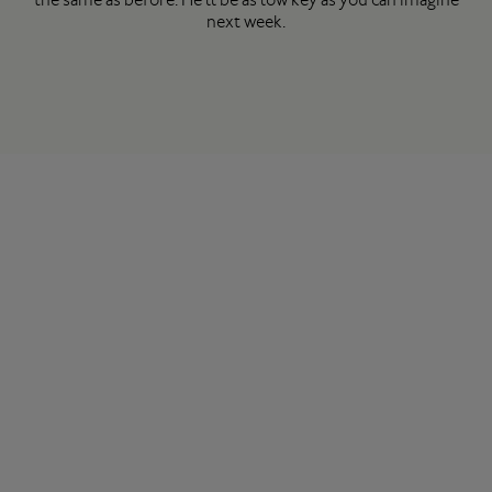
next week.